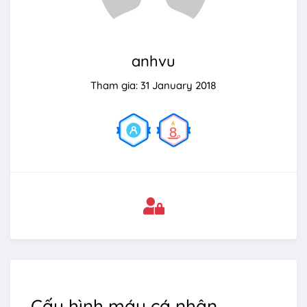
anhvu
Tham gia: 31 January 2018
Cấu hình máy cá nhân