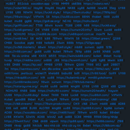
|
HUBET
|
B52club
|
xoso66vn.app
|
UY88
|
MM99
|
ok8386
|
https://vsbetz.net/
|
https://vsbet365.io/
|
Hay88
|
Hay88
|
Hay88
|
NK88
|
uy88
|
Ae888
|
new88
|
33ag
|
UY88
|
UY88
|
U88
|
98WIN
|
https://luck8.style/
|
https://13win.studio/
|
https://789p.biz/
|
https://98win.toys/
|
VIPWIN
|
S8
|
https://siu88.co.com
|
88NN
|
thabet
|
tk88
|
uu88
|
kubet
|
mu88
|
gg88
|
https://go8.ae.org/
|
Nổ Hũ
|
https://nohu.best/
|
https://go99.com.se/
|
TT88
|
68win
|
kuwin
|
TG88
|
LX88
|
lv88
|
https://luck8.esq/
|
https://luck8.games/
|
O8
|
VN88
|
EX88
|
https://sunwin20.info/
|
32win
|
Luck8
|
ee88
|
uu88
|
NOHU90
|
https://red88.de.com
|
https://uk88sport.com.se
|
max79
|
llwin
|
https://on68.live/
|
S8
|
kk55
|
lc88
|
789win
|
98WIN
|
S8
|
https://28bet.green/
|
QS88
|
CM88
|
Socolive
|
pg66
|
tt88
|
hello88
|
23win
|
888b
|
https://123ga.app/
|
https://sv368.markets/
|
68win
|
https://ok9.style/
|
mb88
|
sunwin
|
qq88
|
123b
|
https://rr88.com.se/
|
go88
|
uu88
|
kubet
|
789win
|
789p
|
u888
|
jw88
|
XIN88
|
uu88
|
X88
|
Tài xỉu online
|
x88
|
KK55
|
bl555
|
https://iwinclub88.cam/
|
kubet
|
8kbet
|
huvip
|
huvip
|
https://nk88w.com/
|
sv888
|
J88
|
http://kuwinfi.com/
|
tg88
|
tg88
|
kkwin
|
lc88
|
tr88
|
DN88
|
https://kjc.ad/
|
MM88
|
UY88
|
789win
|
QS88
|
TR88
|
b52
|
go8
|
28BET
|
7m
|
https://xemtiso.com/
|
xóc đĩa online
|
sao789
|
KWIN
|
https://789k2.net/
|
xx88
|
xx88.forex
|
jeetbuzz
|
wicket71
|
khela88
|
babu88
|
bd9
|
https://tr88.food/
|
Go99
|
UY88
|
https://rikvip88.cn.com/
|
h19
|
uu88
|
https://kubetmb.org/
|
mm88.yokohama
|
https://jun88media.com/
|
98win
|
sunwin
|
https://789club.meme/
|
https://tatarayume.org/
|
mu88
|
uu88
|
ae888
|
king88
|
UY88
|
LV88
|
QS88
|
x88
|
QS88
|
NOHU90
|
XN88
|
S666
|
https://nohu90-s.com/
|
https://sunwin20.health/
|
haywin
|
UU88
|
https://uu88.dog/
|
8xbet
|
TK88
|
TK88
|
Luck8
|
https://uu88sh.com/
|
VIPWIN
|
Kubet
|
good88
|
8kbet
|
KJC
|
Lucky88
|
789win
|
GK88
|
https://ok9.training/
|
c168
|
https://c168.stream/
|
https://78win.productions/
|
OK9
|
c168
|
23win
|
mb88
|
s666
|
AD88
|
XX8
|
xx8
|
ad88
|
BJ88
|
ALO789
|
king88
|
uu88
|
https://qs888.it.com/
|
bgd66
|
sunwin
|
AO88
|
https://xoso66a.uk.com/
|
https://nk88.food/
|
789win
|
win55
|
kubet
|
88vbet
|
LV88
|
KKWIN
|
32WIN
|
AO88
|
WinAZ
|
xx8
|
ad88
|
SC88
|
MM88
|
RR88 Đăng Nhập
|
https://33winf.fun/
|
C168
|
dn88
|
vipwin
|
http://qs88.spot/
|
https://lx886.casino/
|
Z188
|
DN88
|
rikvip
|
go88
|
hitclub
|
kèo nhà cái
|
nhà cái uy tín
|
8xbet
|
https://c168com.vip/
|
dn88
|
nk88
|
tt88
|
ao88
|
https://88vv.help/
|
https://789winn.click/
|
LC88
|
NHÀ CÁI