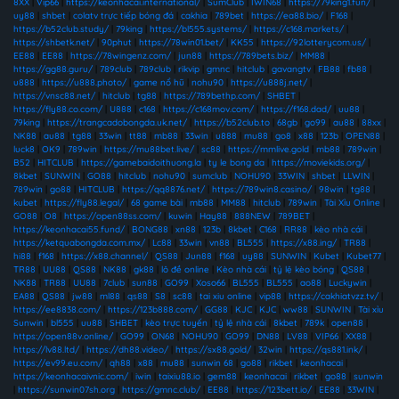
8XX
|
Vip66
|
https://keonhacai.international/
|
SumClub
|
IWIN68
|
https://79king1.fun/
|
uy88
|
shbet
|
colatv trực tiếp bóng đá
|
cakhia
|
789bet
|
https://ea88.bio/
|
F168
|
https://b52club.study/
|
79king
|
https://bl555.systems/
|
https://c168.markets/
|
https://shbetk.net/
|
90phut
|
https://78win01.bet/
|
KK55
|
https://92lotterycom.us/
|
EE88
|
EE88
|
https://78wingenz.com/
|
jun88
|
https://789bets.biz/
|
MM88
|
https://gg88.guru/
|
789club
|
789club
|
rikvip
|
gmnc
|
hitclub
|
gavangtv
|
FB88
|
fb88
|
u888
|
https://u888.photo/
|
game nổ hũ
|
nohu90
|
https://u888j.net/
|
https://vnsc88.net/
|
hitclub
|
tg88
|
https://789bethp.com/
|
SHBET
|
https://fly88.co.com/
|
U888
|
c168
|
https://c168mov.com/
|
https://f168.dad/
|
uu88
|
79king
|
https://trangcadobongda.uk.net/
|
https://b52club.to
|
68gb
|
go99
|
au88
|
88xx
|
NK88
|
au88
|
tg88
|
33win
|
tt88
|
mb88
|
33win
|
u888
|
mu88
|
go8
|
x88
|
123b
|
OPEN88
|
luck8
|
OK9
|
789win
|
https://mu88bet.live/
|
sc88
|
https://mmlive.gold
|
mb88
|
789win
|
B52
|
HITCLUB
|
https://gamebaidoithuong.la
|
ty le bong da
|
https://moviekids.org/
|
8kbet
|
SUNWIN
|
GO88
|
hitclub
|
nohu90
|
sumclub
|
NOHU90
|
33WIN
|
shbet
|
LLWIN
|
789win
|
go88
|
HITCLUB
|
https://qq8876.net/
|
https://789win8.casino/
|
98win
|
tg88
|
kubet
|
https://fly88.legal/
|
68 game bài
|
mb88
|
MM88
|
hitclub
|
789win
|
Tài Xỉu Online
|
GO88
|
O8
|
https://open88ss.com/
|
kuwin
|
Hay88
|
888NEW
|
789BET
|
https://keonhacai55.fund/
|
BONG88
|
xn88
|
123b
|
8kbet
|
C168
|
RR88
|
kèo nhà cái
|
https://ketquabongda.com.mx/
|
Lc88
|
33win
|
vn88
|
BL555
|
https://x88.ing/
|
TR88
|
hi88
|
f168
|
https://x88.channel/
|
QS88
|
Jun88
|
f168
|
uy88
|
SUNWIN
|
Kubet
|
Kubet77
|
TR88
|
UU88
|
QS88
|
NK88
|
gk88
|
lô đề online
|
Kèo nhà cái
|
tỷ lệ kèo bóng
|
QS88
|
NK88
|
TR88
|
UU88
|
7club
|
sun88
|
GO99
|
Xoso66
|
BL555
|
BL555
|
ao88
|
Luckywin
|
EA88
|
QS88
|
jw88
|
ml88
|
qs88
|
S8
|
sc88
|
tai xiu online
|
vip88
|
https://cakhiatvzz.tv/
|
https://ee8838.com/
|
https://123b888.com/
|
GG88
|
KJC
|
KJC
|
ww88
|
SUNWIN
|
Tài xỉu
Sunwin
|
bl555
|
uu88
|
SHBET
|
kèo trực tuyến
|
tỷ lệ nhà cái
|
8kbet
|
789k
|
open88
|
https://open88v.online/
|
GO99
|
ON68
|
NOHU90
|
GO99
|
DN88
|
LV88
|
VIP66
|
XX88
|
https://lv88.ltd/
|
https://dh88.video/
|
https://sx88.gold/
|
32win
|
https://qs881.ink/
|
https://ev99.eu.com/
|
qh88
|
x88
|
mu88
|
sunwin 68
|
go88
|
rikbet
|
keonhacai
|
https://keonhacaivnic.com/
|
iwin
|
taixiu88.io
|
gem88
|
keonhacai
|
rikbet
|
go88
|
sunwin
|
https://sunwin07sh.org
|
https://gmnc.club/
|
EE88
|
https://123bett.io/
|
EE88
|
33WIN
|