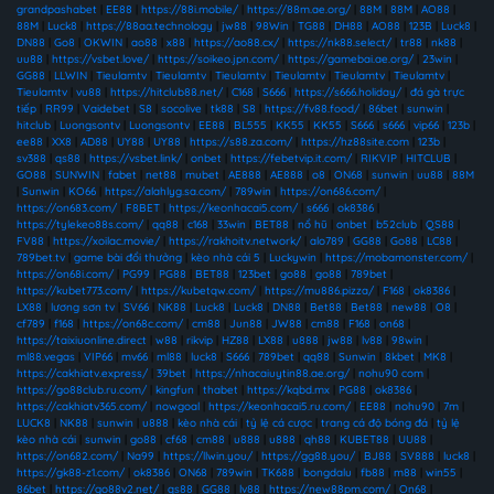
grandpashabet
|
EE88
|
https://88i.mobile/
|
https://88m.ae.org/
|
88M
|
88M
|
AO88
|
88M
|
Luck8
|
https://88aa.technology
|
jw88
|
98Win
|
TG88
|
DH88
|
AO88
|
123B
|
Luck8
|
DN88
|
Go8
|
OKWIN
|
ao88
|
x88
|
https://ao88.cx/
|
https://nk88.select/
|
tr88
|
nk88
|
uu88
|
https://vsbet.love/
|
https://soikeo.jpn.com/
|
https://gamebai.ae.org/
|
23win
|
GG88
|
LLWIN
|
Tieulamtv
|
Tieulamtv
|
Tieulamtv
|
Tieulamtv
|
Tieulamtv
|
Tieulamtv
|
Tieulamtv
|
vu88
|
https://hitclub88.net/
|
C168
|
S666
|
https://s666.holiday/
|
đá gà trực
tiếp
|
RR99
|
Vaidebet
|
S8
|
socolive
|
tk88
|
S8
|
https://fv88.food/
|
86bet
|
sunwin
|
hitclub
|
Luongsontv
|
Luongsontv
|
EE88
|
BL555
|
KK55
|
KK55
|
S666
|
s666
|
vip66
|
123b
|
ee88
|
XX8
|
AD88
|
UY88
|
UY88
|
https://s88.za.com/
|
https://hz88site.com
|
123b
|
sv388
|
qs88
|
https://vsbet.link/
|
onbet
|
https://febetvip.it.com/
|
RIKVIP
|
HITCLUB
|
GO88
|
SUNWIN
|
fabet
|
net88
|
mubet
|
AE888
|
AE888
|
o8
|
ON68
|
sunwin
|
uu88
|
88M
|
Sunwin
|
KO66
|
https://alahlyg.sa.com/
|
789win
|
https://on686.com/
|
https://on683.com/
|
F8BET
|
https://keonhacai5.com/
|
s666
|
ok8386
|
https://tylekeo88s.com/
|
qq88
|
c168
|
33win
|
BET88
|
nổ hũ
|
onbet
|
b52club
|
QS88
|
FV88
|
https://xoilac.movie/
|
https://rakhoitv.network/
|
alo789
|
GG88
|
Go88
|
LC88
|
789bet.tv
|
game bài đổi thưởng
|
kèo nhà cái 5
|
Luckywin
|
https://mobamonster.com/
|
https://on68i.com/
|
PG99
|
PG88
|
BET88
|
123bet
|
go88
|
go88
|
789bet
|
https://kubet773.com/
|
https://kubetqw.com/
|
https://mu886.pizza/
|
F168
|
ok8386
|
LX88
|
lương sơn tv
|
SV66
|
NK88
|
Luck8
|
Luck8
|
DN88
|
Bet88
|
Bet88
|
new88
|
O8
|
cf789
|
f168
|
https://on68c.com/
|
cm88
|
Jun88
|
JW88
|
cm88
|
F168
|
on68
|
https://taixiuonline.direct
|
w88
|
rikvip
|
HZ88
|
LX88
|
u888
|
jw88
|
lv88
|
98win
|
ml88.vegas
|
VIP66
|
mv66
|
ml88
|
luck8
|
S666
|
789bet
|
qq88
|
Sunwin
|
8kbet
|
MK8
|
https://cakhiatv.express/
|
39bet
|
https://nhacaiuytin88.ae.org/
|
nohu90 com
|
https://go88club.ru.com/
|
kingfun
|
thabet
|
https://kqbd.mx
|
PG88
|
ok8386
|
https://cakhiatv365.com/
|
nowgoal
|
https://keonhacai5.ru.com/
|
EE88
|
nohu90
|
7m
|
LUCK8
|
NK88
|
sunwin
|
u888
|
kèo nhà cái
|
tỷ lệ cá cược
|
trang cá độ bóng đá
|
tỷ lệ
kèo nhà cái
|
sunwin
|
go88
|
cf68
|
cm88
|
u888
|
u888
|
qh88
|
KUBET88
|
UU88
|
https://on682.com/
|
Na99
|
https://llwin.you/
|
https://gg88.you/
|
BJ88
|
SV888
|
luck8
|
https://gk88-z1.com/
|
ok8386
|
ON68
|
789win
|
TK688
|
bongdalu
|
fb88
|
m88
|
win55
|
86bet
|
https://go88v2.net/
|
qs88
|
GG88
|
lv88
|
https://new88pm.com/
|
On68
|