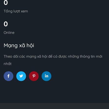
0
Tổng lượt xem
0
Online
Mạng xã hội
Theo dõi các mạng xã hội để có được những thông tin mới
nhất