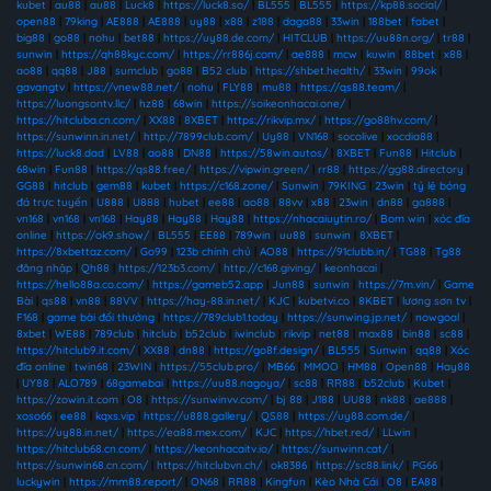
kubet
|
au88
|
au88
|
Luck8
|
https://luck8.so/
|
BL555
|
BL555
|
https://kp88.social/
|
open88
|
79king
|
AE888
|
AE888
|
uy88
|
x88
|
z188
|
daga88
|
33win
|
188bet
|
fabet
|
big88
|
go88
|
nohu
|
bet88
|
https://uy88.de.com/
|
HITCLUB
|
https://uu88n.org/
|
tr88
|
sunwin
|
https://qh88kyc.com/
|
https://rr886j.com/
|
ae888
|
mcw
|
kuwin
|
88bet
|
x88
|
ao88
|
qq88
|
J88
|
sumclub
|
go88
|
B52 club
|
https://shbet.health/
|
33win
|
99ok
|
gavangtv
|
https://vnew88.net/
|
nohu
|
FLY88
|
mu88
|
https://qs88.team/
|
https://luongsontv.llc/
|
hz88
|
68win
|
https://soikeonhacai.one/
|
https://hitcluba.cn.com/
|
XX88
|
8XBET
|
https://rikvip.mx/
|
https://go88hv.com/
|
https://sunwinn.in.net/
|
http://7899club.com/
|
Uy88
|
VN168
|
socolive
|
xocdia88
|
https://luck8.dad
|
LV88
|
ao88
|
DN88
|
https://58win.autos/
|
8XBET
|
Fun88
|
Hitclub
|
68win
|
Fun88
|
https://qs88.free/
|
https://vipwin.green/
|
rr88
|
https://gg88.directory
|
GG88
|
hitclub
|
gem88
|
kubet
|
https://c168.zone/
|
Sunwin
|
79KING
|
23win
|
tỷ lệ bóng
đá trực tuyến
|
U888
|
U888
|
hubet
|
ee88
|
ao88
|
88vv
|
x88
|
23win
|
dn88
|
ga888
|
vn168
|
vn168
|
vn168
|
Hay88
|
Hay88
|
Hay88
|
https://nhacaiuytin.ro/
|
Bom win
|
xóc đĩa
online
|
https://ok9.show/
|
BL555
|
EE88
|
789win
|
uu88
|
sunwin
|
8XBET
|
https://8xbettaz.com/
|
Go99
|
123b chính chủ
|
AO88
|
https://91clubb.in/
|
TG88
|
Tg88
đăng nhập
|
Qh88
|
https://123b3.com/
|
http://c168.giving/
|
keonhacai
|
https://hello88a.co.com/
|
https://gameb52.app
|
Jun88
|
sunwin
|
https://7m.vin/
|
Game
Bài
|
qs88
|
vn88
|
88VV
|
https://hay-88.in.net/
|
KJC
|
kubetvi.co
|
8KBET
|
lương sơn tv
|
F168
|
game bài đổi thưởng
|
https://789club1.today
|
https://sunwing.jp.net/
|
nowgoal
|
8xbet
|
WE88
|
789club
|
hitclub
|
b52club
|
iwinclub
|
rikvip
|
net88
|
max88
|
bin88
|
sc88
|
https://hitclub9.it.com/
|
XX88
|
dn88
|
https://go8f.design/
|
BL555
|
Sunwin
|
qq88
|
Xóc
đĩa online
|
twin68
|
23WIN
|
https://55club.pro/
|
MB66
|
MMOO
|
HM88
|
Open88
|
Hay88
|
UY88
|
ALO789
|
68gamebai
|
https://uu88.nagoya/
|
sc88
|
RR88
|
b52club
|
Kubet
|
https://zowin.it.com
|
O8
|
https://sunwinvv.com/
|
bj 88
|
J188
|
UU88
|
nk88
|
ae888
|
xoso66
|
ee88
|
kqxs.vip
|
https://u888.gallery/
|
QS88
|
https://uy88.com.de/
|
https://uy88.in.net/
|
https://ea88.mex.com/
|
KJC
|
https://hbet.red/
|
LLwin
|
https://hitclub68.cn.com/
|
https://keonhacaitv.io/
|
https://sunwinn.cat/
|
https://sunwin68.cn.com/
|
https://hitclubvn.ch/
|
ok8386
|
https://sc88.link/
|
PG66
|
luckywin
|
https://mm88.report/
|
ON68
|
RR88
|
Kingfun
|
Kèo Nhà Cái
|
O8
|
EA88
|