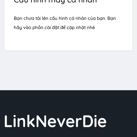
Bạn chưa tải lên cấu hình cá nhân của bạn. Bạn
hãy vào phần cài đặt để cập nhật nhé