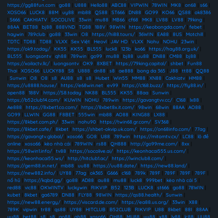
https://gg88fun.com
|
go88
|
U888
|
Hello88
|
ABC88
|
VIPWIN
|
78WIN
|
MK8
|
on68
|
s66
|
XOSO66
|
LUCK8
|
88M
|
uy88
|
mb88
|
QS88
|
ST666
|
DN88
|
GO99
|
KO66
|
QS88
|
ok8386
|
S666
|
CAKHIATV
|
SOCOLIVE
|
33win
|
mu88
|
MB66
|
cf68
|
MK8
|
LV88
|
LV88
|
79king
|
88AA
|
BET88
|
bj88
|
888VND
|
TG88
|
188V
|
98WIN
|
https://keobongda.com/
|
febet
|
haywin
|
789club
|
go88
|
33win
|
O8
|
https://hi88.tours/
|
36WIN
|
EA88
|
8US
|
Motchill
|
TDTC
|
TD88
|
TD88
|
VLXX
|
Sex Việt
|
Heovl
|
JAV HD
|
VLXX
|
Nohu
|
NOHU
|
23win
|
https://ok9.today/
|
KK55
|
KK55
|
BL555
|
luck8
|
123b
|
ko66
|
https://hay88.org.uk/
|
BL555
|
luongsontv
|
qh88
|
789win
|
go99
|
mu88
|
bj88
|
uu88
|
DN88
|
CM88
|
bj88
|
https://xoilactv.llc/
|
luongsontv
|
OK9
|
8XBET
|
https://79king.capital/
|
shbet
|
Fun88
Thai
|
XOSO66
|
LUCKY88
|
S8
|
U888
|
dn88
|
s8
|
ae888
|
bong da 365
|
J88
|
tt88
|
QQ88
|
Sunwin
|
O8
|
O8
|
s8
|
AU88
|
s8
|
s8
|
Hubet
|
Win55
|
MM88
|
XN88
|
Cakhiatv
|
HM88
|
https://u8888.house/
|
https://e68win.net
|
ev99
|
https://c168.buzz/
|
https://fly88.in/
|
open88
|
188V
|
https://S8.today
|
NK88
|
BL555
|
KK55
|
88aa
|
Sunwin
|
https://b52club14.com/
|
KUWIN
|
NOHU
|
789win
|
https://gavangtvv.cc/
|
C168
|
lx88
|
Ae888
|
https://8xbet1.co.com/
|
https://8xbet8x.it.com/
|
98win
|
68win
|
88AA
|
AO88
|
GO99
|
LLWIN
|
GG88
|
F8BET
|
555win
|
mb88
|
AO88
|
KING88
|
LX88
|
https://8kbet.com.ph/
|
33win
|
nohu90
|
https://twin68.gr.com/
|
SV368
|
https://8kbet.cafe/
|
8kbet
|
https://shbet-okvip.uk.com/
|
https://on68info.com/
|
77ag
|
https://gavangtv.global/
|
xoso66
|
GO8
|
U88
|
789win
|
https://mitomtv.cx/
|
LC88
|
lô đề
online
|
xoso66
|
kèo nhà cái
|
789WIN
|
rs88
|
QH888
|
http://go99me.com/
|
8xx
|
https://58win1.info/
|
tv88
|
https://socolive.ai/
|
https://keonhacai555.us.com/
|
https://keonhacai55.ws/
|
http://hitclub1.ac/
|
https://iwinclub8.com/
|
https://gem88.in.net/
|
mb88
|
uu88
|
https://uu88.date/
|
https://new88.land/
|
https://new882.info/
|
UY88
|
77ag
|
ok365
|
G666
|
c168
|
789k
|
789F
|
789F
|
789F
|
789F
|
nổ hũ
|
https://kqbd.gg/
|
go88
|
AD88
|
au88
|
mu88
|
luck8
|
999bet
|
kèo nhà cái 5
|
red88
|
vic88
|
OKWINTV
|
luckywin
|
RIKVIP
|
B52
|
123B
|
LUCK8
|
st666
|
go88
|
78WIN
|
kubet
|
8kbet
|
ga6789
|
DN88
|
FLY88
|
98WIN
|
https://qs88.health/
|
Sunwin
|
https://new88.energy/
|
https://viscard.de.com/
|
https://ea88.us.org/
|
33win
|
X88
|
789K
|
vipwin
|
tr88
|
qs88
|
UY88
|
HITCLUB
|
B52CLUB
|
RIKVIP
|
U88
|
8kbet
|
88I
|
88AA
|
uu88
|
bet88
|
s8
|
s8
|
ao88
|
qh88
|
xoso66
|
QH88
|
MU88
|
uy88
|
x88
|
lv88
|
lc88
|
UU88