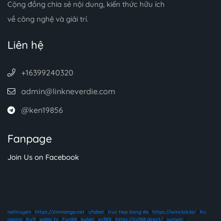
Cộng đồng chia sẻ nội dung, kiến thức hữu ích
về công nghệ và giải trí.
Liên hệ
+16399240320
admin@linkneverdie.com
@ken19856
Fanpage
Join Us on Facebook
nettruyen
|
https://zinmanga.net
|
ufabet
|
truc tiep bong da
|
https://iwinclub.la/
|
Ku
casino
|
Ku11
|
xoilac tv
|
Fun88
|
kubet
|
sv388
|
https://sv368.direct/
|
sunwin
|