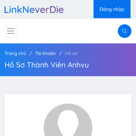
Đăng nhập
Trang chủ
Tài khoản
Hồ sơ
Hồ Sơ Thành Viên Anhvu