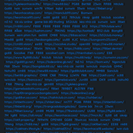
https://tylekeonhacai.life/
|
https://new88.biz/
|
PG88
|
Bet168
|
23win
|
RR88
|
Hitclub
|
Go88
|
Iwin
|
sunwin
|
win79
|
V9bet
|
kqbd
|
sunwin
|
33win
|
https://8kbet.org/
|
https://keonhacaitop.com/
|
https://manclub99.com/
|
Bomwin
|
https://keonhacai95.com/
|
xx88
|
go88
|
b52
|
789club
|
rikvip
|
go88
|
hitclub
|
socolive
|
nổ hũ
|
tài xỉu online
|
game bài đổi thưởng
|
b52club
|
kèo nhà cái
|
sunwin
|
iwin
|
i9bet
|
https://rr88it.com/
|
FB88
|
FB88
|
FB88
|
FB88
|
FB88
|
b52
|
https://789clubze.win/
|
RR88
|
สล็อต
|
https://luphim.com/
|
79KING
|
https://kjc.football/
|
B52 club
|
Bong88
|
Sunwin
|
xem phim fun
|
ae888
|
CM88
|
https://88aa.actor/
|
https://b52club.money/
|
Max88
|
go88
|
https://keobongda.cafe/
|
uu88
|
KJC
|
https://luongsontv23.com/
|
https://cm88.vision/
|
ee88
|
https://socolive.studio/
|
open88
|
https://new88.market/
|
https://28bet.blue/
|
78Win
|
789club
|
7m
|
https://hi88c.com/
|
https://f8bet.dental/
|
go88
|
Socolive
|
F168
|
FB88
|
socolive1 com
|
https://thienhabet.ru.com/
|
E88
|
https://www.fly888.club/
|
hitclub
|
hitclub
|
https://mu88.help/
|
https://sunwinn.za.com/
|
https://go881.jp.net/
|
https://lodeonline.gb.net/
|
Nổ hũ
|
https://bom.win/
|
Ngonclub
|
f168
|
33win
|
https://bongdalu88.co/
|
kèo nhà cái
|
net88
|
iwinclub
|
manclub
|
GMNC
|
Nohu90
|
cm88
|
https://new88.movie/
|
https://go88club4.com/
|
MM88
|
Sanclub
|
https://bet88.graphics/
|
CM88
|
C168
|
79King
|
LLWIN
|
f168
|
https://2ok9.com/
|
sc88
|
iwinclub
|
https://banca.ac/
|
https://gamebai.work/
|
Jun88
|
sc88
|
OK9
|
cm88
|
nohu90
|
F168
|
79king
|
kèo nhà cái
|
gem88
|
https://tylekeo.green/
|
https://gamebaidoithuong.you/
|
f8bet
|
789BET
|
ALO789
|
F168
|
https://top10trangcacuocbongda.com/
|
https://lodeonline2.org/
|
https://go88vn.sa.com/
|
https://taihitclub.cn.com/
|
https://sshbet.io/
|
https://shbethi.com/
|
https://shbet.law/
|
nn777
|
PG66
|
RR88
|
https://shbetb0.com/
|
https://8kbet8.org/
|
https://trangcadobongda.bio/
|
Game bài
|
7m cn
|
23win
|
https://f8bet.luxury/
|
cm88
|
MU88
|
https://78wind.com/
|
UU88
|
https://fly88.select/
|
7M
|
tg88
|
https://o8.ninja/
|
https://keonhacai.cool/
|
https://7mcn.llc/
|
bj88
|
o8
|
okvip
|
https://ok9.property/
|
789WIN
|
OPEN88
|
GG88
|
78win.so
|
hitclub
|
sunwin
|
CM88
|
79king
|
https://hi88.me/
|
go88
|
https://fly88.green/
|
https://ok9bet.net/
|
EE88
|
nk88
|
https://cakhiatv.lifestyle/
|
https://cakhia03.tv/
|
https://keonhacai18.website/
|
iwin club