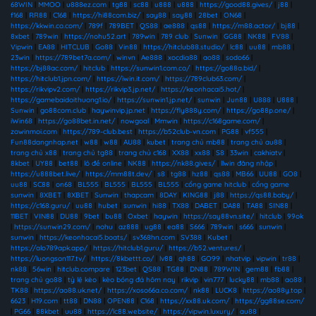
68WIN
|
MMOO
|
u888ez.com
|
tg88
|
sc88
|
u888
|
u888
|
https://good88.gives/
|
j88
|
f168
|
RR88
|
C168
|
https://hi88com.biz/
|
say88
|
say88
|
28bet
|
ON68
|
https://kkwin.co.com/
|
789f
|
789BET
|
QS88
|
ae888
|
qs88
|
https://m88.actor/
|
bj88
|
8xbet
|
789win
|
https://nohu52.art
|
789win
|
789 club
|
Sunwin
|
GG88
|
NK88
|
FV88
|
Vipwin
|
EA88
|
HITCLUB
|
Go88
|
Vin88
|
https://hitclub88.studio/
|
lc88
|
uu88
|
mb88
|
23win
|
https://789bet7a.com/
|
winvn
|
Ae888
|
xocdia88
|
ao88
|
sodo66
|
https://bj88ac.com/
|
hitclub
|
https://sunwin1.com.co/
|
https://go88a.bid/
|
https://hitclub1.jpn.com/
|
https://iwin.it.com/
|
https://789club63.com/
|
https://rikvipv2.com/
|
https://rikvip3.jp.net/
|
https://keonhacai5.hot/
|
https://gamebaidoithuong1.io/
|
https://sunwin1.jp.net/
|
sunwin
|
Jun88
|
U888
|
U888
|
Sunwin
|
go88com.club
|
haywinvip.jp.net
|
https://fly888y.com/
|
https://go88p.one/
|
iWin68
|
https://go88bet.in.net/
|
nowgoal
|
Mmwin
|
https://c168game.com/
|
zowinmoi.com
|
https://789-club.best
|
https://b52club-vn.com
|
PG88
|
vf555
|
Fun88dangnhap.net
|
w88
|
w88
|
AU88
|
kubet
|
trang chủ mb88
|
trang chủ au88
|
trang chủ x88
|
trang chủ tg88
|
trang chủ c168
|
XX88
|
xx88
|
S8
|
33win
|
cakhiatv
|
8kbet
|
UY88
|
bet88
|
lô đề online
|
NK88
|
https://nk88.gives/
|
llwin đăng nhập
|
https://u888bet.live/
|
https://mm88t.dev/
|
s8
|
tg88
|
hz88
|
qs88
|
MB66
|
UU88
|
GO8
|
uu88
|
SC88
|
on68
|
BL555
|
BL555
|
BL555
|
BL555
|
cổng game hitclub
|
cổng game
sunwin
|
8XBET
|
8XBET
|
Sunwin
|
thapcam
|
8DAY
|
KING88
|
j88
|
https://qs88.baby/
|
https://c168.guru/
|
uu88
|
hubet
|
sunwin
|
hi88
|
TX88
|
DABET
|
DA88
|
TA88
|
SIN88
|
11BET
|
VIN88
|
DU88
|
9bet
|
bu88
|
Oxbet
|
haywin
|
https://say88vn.site/
|
hitclub
|
99ok
|
https://sunwin29.com/
|
nohu
|
az888
|
ug88
|
ea88
|
S666
|
789win
|
s666
|
sunwin
|
sunwin
|
https://keonhacai5.boats/
|
sv368hn.com
|
SV388
|
Kubet
|
https://alo789apk.app/
|
https://hitclub1.guru/
|
https://b52.ventures/
|
https://luongson117.tv/
|
https://8kbettt.co/
|
lv88
|
qh88
|
GO99
|
nhatvip
|
vipwin
|
tr88
|
nk88
|
56win
|
hitclub.compare
|
123bet
|
QS88
|
TG88
|
DN88
|
789WIN
|
gem88
|
fb88
|
trang chủ go88
|
tỷ lệ kèo
|
kèo bóng đá hôm nay
|
rikvip
|
vin777
|
lucky88
|
mb88
|
ao88
|
TK88
|
https://ao88.uk.net/
|
https://xoso66a.co.com/
|
nk88
|
LUCK8
|
https://ao88y.top
|
6623
|
H19.com
|
tt88
|
DN88
|
OPEN88
|
C168
|
https://xx88.uk.com/
|
https://gg88se.com/
|
PG66
|
88kbet
|
uu88
|
https://lc88.website/
|
https://vipwin.luxury/
|
au88
|