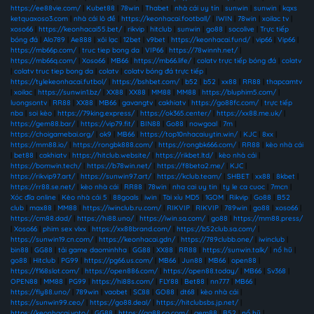
https://ee88vie.com/
|
Kubet88
|
78win
|
Thabet
|
nhà cái uy tín
|
sunwin
|
sunwin
|
kqxs
ketquaxoso3.com
|
nhà cái lô đề
|
https://keonhacai.football/
|
IWIN
|
78win
|
xoilac tv
|
xoso66
|
https://keonhacai55.bet/
|
rikvip
|
hitclub
|
sunwin
|
go88
|
socolive
|
Trực tiếp
bóng đá
|
Alo789
|
Ae888
|
xôi lạc
|
12bet
|
v9bet
|
https://keonhacai.fund/
|
vip66
|
Vip66
|
https://mb66p.com/
|
truc tiep bong da
|
VIP66
|
https://78winnh.net/
|
https://mb66q.com/
|
Xoso66
|
MB66
|
https://mb66.life/
|
colatv trực tiếp bóng đá
|
colatv
|
colatv truc tiep bong da
|
colatv
|
colatv bóng đá trực tiếp
|
https://tylekeonhacai.futbol/
|
https://bshbet.com/
|
b52
|
b52
|
xx88
|
RR88
|
thapcamtv
|
xoilac
|
https://sunwin1.bz/
|
XX88
|
XX88
|
MM88
|
MM88
|
https://bluphim5.com/
|
luongsontv
|
RR88
|
XX88
|
MB66
|
gavangtv
|
cakhiatv
|
https://go88fc.com/
|
trực tiếp
nba
|
soi kèo
|
https://79king.express/
|
https://ok365.center/
|
https://xx88.me.uk/
|
https://gem88.bar/
|
https://vip79.fit/
|
BIN88
|
Go88
|
nowgoal
|
7m
|
https://choigamebai.org/
|
ok9
|
MB66
|
https://top10nhacaiuytin.win/
|
KJC
|
8xx
|
https://mm88.io/
|
https://rongbk888.com/
|
https://rongbk666.com/
|
RR88
|
kèo nhà cái
|
bet88
|
cakhiatv
|
https://hitclub.website/
|
https://rikbet.ltd/
|
kèo nhà cái
|
https://bomwin.tech/
|
https://b78win.net/
|
https://f8beta2.me/
|
KJC
|
https://rikvip97.art/
|
https://sunwin97.art/
|
https://kclub.team/
|
SHBET
|
xx88
|
8kbet
|
https://rr88.se.net/
|
kèo nhà cái
|
RR88
|
78win
|
nha cai uy tin
|
ty le ca cuoc
|
7mcn
|
Xóc đĩa online
|
Kèo nhà cái 5
|
88goals
|
iwin
|
Tài xỉu MD5
|
1GOM
|
Rikvip
|
Go88
|
B52
club
|
max88
|
MM88
|
https://iwinclub.ru.com/
|
RIKVIP
|
RIKVIP
|
789win
|
go88
|
xoso66
|
https://cm88.dad/
|
https://hi88.uno/
|
https://iwin.sa.com/
|
go88
|
https://mm88.press/
|
Xoso66
|
phim sex vlxx
|
https://xx88brand.com/
|
https://b52club.sa.com/
|
https://sunwin19.cn.com/
|
https://keonhacai.gdn/
|
https://789clubb.one/
|
iwinclub
|
bin88
|
GG88
|
tải game daominhha
|
GG88
|
XX88
|
RR88
|
https://sunwin.talk/
|
nổ hũ
|
go88
|
Hitclub
|
PG99
|
https://pg66.us.com/
|
MB66
|
Jun88
|
MB66
|
open88
|
https://f168slot.com/
|
https://open886.com/
|
https://open88.today/
|
MB66
|
Sv368
|
OPEN88
|
MM88
|
PG99
|
https://hi88s.com/
|
FLY88
|
Bet88
|
nn777
|
MB66
|
https://fly88.uno/
|
789win
|
vaobet
|
SC88
|
GO88
|
dt68
|
kèo nhà cái
|
https://sunwin99.ceo/
|
https://go88.deal/
|
https://hitclubsbs.jp.net/
|
https://keonhacai.voto/
|
GG88
|
https://gg88.co.com/
|
gem88
|
B52
|
nổ hũ
|