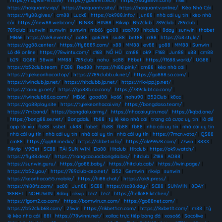
|
https://haywin-vn.site/
|
https://go88vn.tech/
|
https://say88vn.com/
|
f168
|
https://hoiquantv.vip/
|
https://hoiquantv.site/
|
https://hoiquantv.online/
|
Kèo Nhà Cái
|
https://fly88.gives/
|
cm88
|
Luck8
|
https://ok988.info/
|
jun88
|
nhà cái uy tín
|
kèo nhà
cái
|
https://new88.webcam/
|
BIN88
|
BIN88
|
Rikvip
|
B52club
|
789club
|
789club
|
789club
|
sunwin
|
sunwin
|
sunwin
|
mb66
|
go88
|
sao789
|
hitclub
|
8day
|
sunwin
|
thabet
|
MB66
|
https://ok9.events/
|
ao88
|
ga6789
|
siu88
|
bet88
|
rr88
|
https://o8.style/
|
https://gg88.center/
|
https://fly8889.com/
|
x88
|
MM88
|
ev88
|
yo88
|
MM88
|
Sunwin
|
Lô đề online
|
https://78wintx.com/
|
c168
|
NỔ HŨ
|
cm88
|
ok9
|
F168
|
Jun88
|
x88
|
cm88
|
b29
|
GG88
|
58win
|
MM88
|
789club
|
nohu
|
sc88
|
F8bet
|
https://f1688.world/
|
UG88
|
https://b52club.team
|
FC88
|
Red88
|
https://hi88.pink/
|
cm88
|
kèo nhà cái
|
https://tylekeonhacai.top/
|
https://789clubb.uk.net/
|
https://go888.sa.com/
|
https://iwinclub.jp.net/
|
https://hitclubb.jp.net/
|
https://rikvipp.jp.net/
|
https://taixiu.jp.net/
|
https://go88b.co.com/
|
https://789club1.co.com/
|
https://iwinclub86.co.com/
|
MB66
|
good88
|
ko66
|
nohu90
|
B52Club
|
k8cc
|
https://go88play.site
|
https://tylekeonhacai.vin/
|
https://bongdaso.team/
|
https://7m.band/
|
https://bongdalu.army/
|
https://nhacaiuytin.moi/
|
https://kqbd.one/
|
https://bong88.se.net/
|
Bongdalu
|
fb88
|
tỷ lệ kèo nhà cái
|
trang cá cược uy tín
|
lô đề
|
app tài xỉu
|
fb88
|
vsbet
|
uk88
|
fabet
|
fb88
|
fb88
|
fb88
|
nhà cái uy tín
|
nhà cái uy tín
|
nhà cái uy tín
|
nhà cái uy tín
|
nhà cái uy tín
|
nhà cái uy tín
|
https://7mcn.voto/
|
QS88
|
cm88
|
https://qq88.media/
|
https://shbet.info/
|
https://ok99678.com/
|
77win
|
88XX
|
Rikvip
|
V9Bet
|
SC88
|
TẢI SUN WIN
|
Da88
|
Hitclub
|
Hitclub
|
https://ok9.watch/
|
https://fly88.deal/
|
https://trangcacuocbongda.bio/
|
hitclub
|
Z188
|
AO88
|
https://sunwin.guru/
|
https://go88.baby/
|
https://hitclub.cab/
|
https://iwin.page/
|
https://b52.you/
|
https://789club-ceo.net/
|
B52
|
Gemwin
|
rikvip
|
sunwin
|
https://keonhacai55.mobile/
|
https://hi88.chat/
|
https://ok9.press/
|
https://hi88fz.com/
|
sc88
|
Jun88
|
SC88
|
https://sc88.day/
|
SC88
|
SUNWIN
|
8DAY
|
188BET
|
NOHUWIN
|
8day
|
rikvip
|
b52
|
b52
|
https://hello88.kitchen/
|
https://1gom2.co.com/
|
https://bomwin.cn.com/
|
https://go88net.com/
|
https://b52club68.com/
|
23win
|
https://rikbet1.cn.com/
|
https://8xbetlt.com/
|
m88
|
tỷ
lệ kèo nhà cái
|
88I
|
https://78winni.net/
|
xoilac trực tiếp bóng đá
|
xoso66
|
Socolive
|