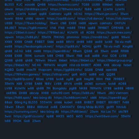
BL555
|
KJC
|
xoso66
|
QH88
|
https://kuwinss.com/
|
TG88
|
UU88
|
88kbet
|
vipwin
|
okwin
|
https://dn88tips.com/
|
https://789winn.tech/
|
fb88
|
xx88
|
LLWIN
|
LLWIN
|
LLWIN
|
LLWIN
|
kubet
|
qq88
|
Cakhiatv
|
uy88
|
nổ hũ
|
https://78win.jpn.com/
|
33win
|
kuwin
|
88AA
|
st666
|
vipwin
|
https://zqs88.com/
|
https://o8.dance/
|
https://o8.claims/
|
U888
|
https://78win.holiday/
|
78win
|
c168
|
EX88
|
nk88
|
vipwin
|
cakhiatv
|
OKFUN
|
88JBET
|
https://tg88.miami/
|
VN6
|
F168
|
mb88
|
TP88
|
qq88
|
789BET
|
OPEN88
|
s8
|
https://28bet.it.com/
|
https://789bet.ac/
|
KUWIN
|
s8
|
AO88
|
https://kuwin.mex.com/
|
vipwin
|
https://lv88.ph/
|
33WIN
|
79KING
|
phimmoi
|
https://mm88.tax/
|
go88
|
98win
|
XX88
|
XX88
|
ON68
|
F8BET
|
S666
|
ee88
|
88VV
|
dn88
|
lv88
|
ao88
|
luck8
|
Tài xỉu md5
|
ee88
|
https://keobongda.uk.net/
|
https://qs88.sh/
|
NOHU
|
go99
|
Tài xỉu md5
|
King88
|
qh88
|
nổ hũ
|
lv88
|
nk88
|
https://open88.io/
|
98win
|
QS88
|
s8
|
33win
|
on68
|
RR88
|
XX88
|
EX88
|
789K
|
sunwin
|
lv88
|
CM88
|
33win
|
f168
|
xx8
|
ad88
|
rtzz
|
GO8
|
LV88
|
QS88
|
qh88
|
qh88
|
789win
|
98win
|
8kbet
|
https://8kbet.cz/
|
https://8kbetgroup.org/
|
https://8kbet.fit/
|
Nổ Hũ
|
789WIN
|
king88
|
nhà cái 8KBET
|
AD88
|
XX8
|
abcvip
|
febet
|
KQBD
|
Go88
|
max79
|
thapcam
|
https://gg888.info/
|
GG88
|
ON68
|
open88
|
https://789winn.games/
|
https://s8top.win/
|
go8
|
kk55
|
ad88
|
xx8
|
QQ88
|
http://qq887p.com/
|
88aa
|
UY88
|
luck8
|
uy88
|
go8
|
Hay88
|
88m
|
f168
|
789BET
|
33WIN
|
X88
|
UY88
|
EA88
|
188V
|
LV88
|
69VN
|
cm88
|
ok365
|
sunwin
|
luck8
|
AO88
|
LV88
|
KUWIN
|
w88
|
qh88
|
7M
|
Bongdalu
|
pg88
|
NK88
|
789WIN
|
UY88
|
ae888
|
HB88
|
ok8386
|
DH88
|
abcvip
|
XX88
|
nohu90 com
|
https://lx88.uk/
|
98win
|
JBO Vietnam
|
https://hi88.spot/
|
kèo bóng đá
|
https://luck88com.net/
|
s666
|
https://open88.gg/
|
88aa
|
Đăng Ký BL555
|
555WIN
|
st666
|
kubet
|
m88
|
8XBET
|
8XBET
|
88VBET
|
fv88
|
58win
|
58win
|
888vi
|
888vnd
|
zx88
|
CAKHIATV
|
Đăng Nhập BL555
|
go99
|
hitclub
|
https://sunwinvy.com/
|
kèo bóng đá
|
https://fv88.best/
|
23win
|
Xoi Lac TV
|
alo789
|
3win
|
https://go8f.co.com/
|
kp88
|
KK55
|
kk55
|
kk55
|
https://win58win.com/
|
33WIN
|
lv88
|
99OK
|
Go8
|
23win
|