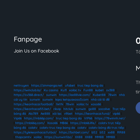
Fanpage
Join Us on Facebook
T
M
T
nettruyen
|
https://zinmanga.net
|
ufabet
|
truc tiep bong da
|
https://iwinclub.la/
|
Ku casino
|
Ku11
|
xoilac tv
|
Fun88
|
kubet
|
sv388
|
ti
https://sv368.direct/
|
sunwin
|
https://ee88vie.com/
|
Kubet88
|
78win
|
nhà
cái uy tín
|
sunwin
|
sunwin
|
kqxs ketquaxoso3.com
|
nhà cái lô đề
|
https://keonhacai.football/
|
IWIN
|
78win
|
xoilac tv
|
xoso66
|
https://keonhacai55.bet/
|
rikvip
|
hitclub
|
sunwin
|
go88
|
socolive
|
Trực tiếp
bóng đá
|
Alo789
|
Ae888
|
xôi lạc
|
v9bet
|
https://keonhacai.fund/
|
vip66
|
Vip66
|
https://mb66p.com/
|
truc tiep bong da
|
VIP66
|
https://78winnh.net/
|
https://mb66q.com/
|
Xoso66
|
MB66
|
https://mb66.life/
|
colatv trực tiếp
bóng đá
|
colatv
|
colatv truc tiep bong da
|
colatv
|
colatv bóng đá trực tiếp
|
https://tylekeonhacai.futbol/
|
https://bshbet.com/
|
b52
|
b52
|
xx88
|
RR88
|
thapcamtv
|
xoilac
|
https://sunwin1.bz/
|
XX88
|
XX88
|
MM88
|
MM88
|