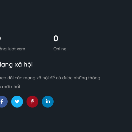
0
0
ổng lượt xem
Online
ạng xã hội
heo dõi các mạng xã hội để có được những thông
n mới nhất