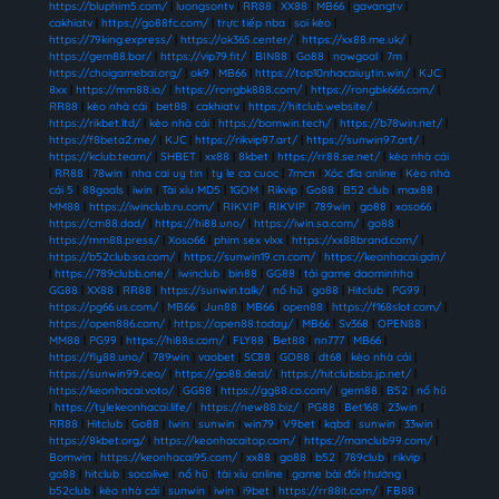
https://bluphim5.com/
|
luongsontv
|
RR88
|
XX88
|
MB66
|
gavangtv
|
cakhiatv
|
https://go88fc.com/
|
trực tiếp nba
|
soi kèo
|
https://79king.express/
|
https://ok365.center/
|
https://xx88.me.uk/
|
https://gem88.bar/
|
https://vip79.fit/
|
BIN88
|
Go88
|
nowgoal
|
7m
|
https://choigamebai.org/
|
ok9
|
MB66
|
https://top10nhacaiuytin.win/
|
KJC
|
8xx
|
https://mm88.io/
|
https://rongbk888.com/
|
https://rongbk666.com/
|
RR88
|
kèo nhà cái
|
bet88
|
cakhiatv
|
https://hitclub.website/
|
https://rikbet.ltd/
|
kèo nhà cái
|
https://bomwin.tech/
|
https://b78win.net/
|
https://f8beta2.me/
|
KJC
|
https://rikvip97.art/
|
https://sunwin97.art/
|
https://kclub.team/
|
SHBET
|
xx88
|
8kbet
|
https://rr88.se.net/
|
kèo nhà cái
|
RR88
|
78win
|
nha cai uy tin
|
ty le ca cuoc
|
7mcn
|
Xóc đĩa online
|
Kèo nhà
cái 5
|
88goals
|
iwin
|
Tài xỉu MD5
|
1GOM
|
Rikvip
|
Go88
|
B52 club
|
max88
|
MM88
|
https://iwinclub.ru.com/
|
RIKVIP
|
RIKVIP
|
789win
|
go88
|
xoso66
|
https://cm88.dad/
|
https://hi88.uno/
|
https://iwin.sa.com/
|
go88
|
https://mm88.press/
|
Xoso66
|
phim sex vlxx
|
https://xx88brand.com/
|
https://b52club.sa.com/
|
https://sunwin19.cn.com/
|
https://keonhacai.gdn/
|
https://789clubb.one/
|
iwinclub
|
bin88
|
GG88
|
tải game daominhha
|
GG88
|
XX88
|
RR88
|
https://sunwin.talk/
|
nổ hũ
|
go88
|
Hitclub
|
PG99
|
https://pg66.us.com/
|
MB66
|
Jun88
|
MB66
|
open88
|
https://f168slot.com/
|
https://open886.com/
|
https://open88.today/
|
MB66
|
Sv368
|
OPEN88
|
MM88
|
PG99
|
https://hi88s.com/
|
FLY88
|
Bet88
|
nn777
|
MB66
|
https://fly88.uno/
|
789win
|
vaobet
|
SC88
|
GO88
|
dt68
|
kèo nhà cái
|
https://sunwin99.ceo/
|
https://go88.deal/
|
https://hitclubsbs.jp.net/
|
https://keonhacai.voto/
|
GG88
|
https://gg88.co.com/
|
gem88
|
B52
|
nổ hũ
|
https://tylekeonhacai.life/
|
https://new88.biz/
|
PG88
|
Bet168
|
23win
|
RR88
|
Hitclub
|
Go88
|
Iwin
|
sunwin
|
win79
|
V9bet
|
kqbd
|
sunwin
|
33win
|
https://8kbet.org/
|
https://keonhacaitop.com/
|
https://manclub99.com/
|
Bomwin
|
https://keonhacai95.com/
|
xx88
|
go88
|
b52
|
789club
|
rikvip
|
go88
|
hitclub
|
socolive
|
nổ hũ
|
tài xỉu online
|
game bài đổi thưởng
|
b52club
|
kèo nhà cái
|
sunwin
|
iwin
|
i9bet
|
https://rr88it.com/
|
FB88
|