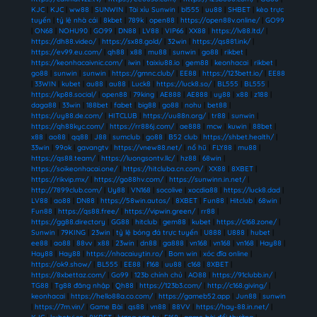
KJC
|
KJC
|
ww88
|
SUNWIN
|
Tài xỉu Sunwin
|
bl555
|
uu88
|
SHBET
|
kèo trực
tuyến
|
tỷ lệ nhà cái
|
8kbet
|
789k
|
open88
|
https://open88v.online/
|
GO99
|
ON68
|
NOHU90
|
GO99
|
DN88
|
LV88
|
VIP66
|
XX88
|
https://lv88.ltd/
|
https://dh88.video/
|
https://sx88.gold/
|
32win
|
https://qs881.ink/
|
https://ev99.eu.com/
|
qh88
|
x88
|
mu88
|
sunwin
|
go88
|
rikbet
|
https://keonhacaivnic.com/
|
iwin
|
taixiu88.io
|
gem88
|
keonhacai
|
rikbet
|
go88
|
sunwin
|
sunwin
|
https://gmnc.club/
|
EE88
|
https://123bett.io/
|
EE88
|
33WIN
|
kubet
|
au88
|
au88
|
Luck8
|
https://luck8.so/
|
BL555
|
BL555
|
https://kp88.social/
|
open88
|
79king
|
AE888
|
AE888
|
uy88
|
x88
|
z188
|
daga88
|
33win
|
188bet
|
fabet
|
big88
|
go88
|
nohu
|
bet88
|
https://uy88.de.com/
|
HITCLUB
|
https://uu88n.org/
|
tr88
|
sunwin
|
https://qh88kyc.com/
|
https://rr886j.com/
|
ae888
|
mcw
|
kuwin
|
88bet
|
x88
|
ao88
|
qq88
|
J88
|
sumclub
|
go88
|
B52 club
|
https://shbet.health/
|
33win
|
99ok
|
gavangtv
|
https://vnew88.net/
|
nổ hũ
|
FLY88
|
mu88
|
https://qs88.team/
|
https://luongsontv.llc/
|
hz88
|
68win
|
https://soikeonhacai.one/
|
https://hitcluba.cn.com/
|
XX88
|
8XBET
|
https://rikvip.mx/
|
https://go88hv.com/
|
https://sunwinn.in.net/
|
http://7899club.com/
|
Uy88
|
VN168
|
socolive
|
xocdia88
|
https://luck8.dad
|
LV88
|
ao88
|
DN88
|
https://58win.autos/
|
8XBET
|
Fun88
|
Hitclub
|
68win
|
Fun88
|
https://qs88.free/
|
https://vipwin.green/
|
rr88
|
https://gg88.directory
|
GG88
|
hitclub
|
gem88
|
kubet
|
https://c168.zone/
|
Sunwin
|
79KING
|
23win
|
tỷ lệ bóng đá trực tuyến
|
U888
|
U888
|
hubet
|
ee88
|
ao88
|
88vv
|
x88
|
23win
|
dn88
|
ga888
|
vn168
|
vn168
|
vn168
|
Hay88
|
Hay88
|
Hay88
|
https://nhacaiuytin.ro/
|
Bom win
|
xóc đĩa online
|
https://ok9.show/
|
BL555
|
EE88
|
f168
|
uu88
|
c168
|
8XBET
|
https://8xbettaz.com/
|
Go99
|
123b chính chủ
|
AO88
|
https://91clubb.in/
|
TG88
|
Tg88 đăng nhập
|
Qh88
|
https://123b3.com/
|
http://c168.giving/
|
keonhacai
|
https://hello88a.co.com/
|
https://gameb52.app
|
Jun88
|
sunwin
|
https://7m.vin/
|
Game Bài
|
qs88
|
vn88
|
88VV
|
https://hay-88.in.net/
|