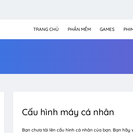
TRANG CHỦ
PHẦN MỀM
GAMES
PHI
Cấu hình máy cá nhân
Bạn chưa tải lên cấu hình cá nhân của bạn. Bạn hãy 