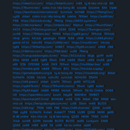
https://rikbet1.cn.com/
|
https://8xbetlt.com/
|
m88
|
tỷ lệ kèo nhà cái
|
88I
|
https://78winni.net/
|
xoilac trực tiếp bóng đá
|
xoso66
|
Socolive
|
8XX
|
Vip66
|
https://keonhacai.international/
|
SumClub
|
IWIN68
|
https://79king1.fun/
|
uy88
|
shbet
|
colatv trực tiếp bóng đá
|
cakhia
|
789bet
|
https://ea88.bio/
|
F168
|
https://b52club.study/
|
79king
|
https://bl555.systems/
|
https://c168.markets/
|
https://shbetk.net/
|
90phut
|
https://78win01.bet/
|
KK55
|
https://92lotterycom.us/
|
EE88
|
EE88
|
https://78wingenz.com/
|
jun88
|
https://789bets.biz/
|
MM88
|
https://gg88.guru/
|
789club
|
789club
|
rikvip
|
gmnc
|
hitclub
|
gavangtv
|
FB88
|
fb88
|
u888
|
https://u888.photo/
|
game nổ hũ
|
nohu90
|
https://u888j.net/
|
https://vnsc88.net/
|
hitclub
|
tg88
|
https://789bethp.com/
|
SHBET
|
https://fly88.co.com/
|
U888
|
c168
|
https://c168mov.com/
|
https://f168.dad/
|
uu88
|
79king
|
https://trangcadobongda.uk.net/
|
https://b52club.to
|
68gb
|
go99
|
au88
|
88xx
|
NK88
|
au88
|
tg88
|
33win
|
tt88
|
mb88
|
33win
|
u888
|
mu88
|
go8
|
x88
|
123b
|
OPEN88
|
luck8
|
OK9
|
789win
|
https://mu88bet.live/
|
sc88
|
https://mmlive.gold
|
mb88
|
789win
|
B52
|
https://hitclubx.supply/
|
https://gamebaidoithuong.la
|
ty le bong da
|
https://moviekids.org/
|
8kbet
|
SUNWIN
|
GO88
|
hitclub
|
nohu90
|
sumclub
|
NOHU90
|
33WIN
|
https://x88.green/
|
shbet
|
LLWIN
|
789win
|
go88
|
HITCLUB
|
https://qq8876.net/
|
https://789win8.casino/
|
98win
|
tg88
|
kubet
|
https://fly88.legal/
|
mb88
|
MM88
|
hitclub
|
789win
|
Tài Xỉu Online
|
GO88
|
O8
|
https://open88ss.com/
|
kuwin
|
Hay88
|
888NEW
|
789BET
|
https://keonhacai55.fund/
|
BONG88
|
xn88
|
123b
|
8kbet
|
C168
|
RR88
|
kèo
nhà cái
|
https://ketquabongda.com.mx/
|
Lc88
|
33win
|
vn88
|
BL555
|
https://x88.ing/
|
TR88
|
hi88
|
f168
|
https://x88.channel/
|
QS88
|
Jun88
|
f168
|
uy88
|
SUNWIN
|
Kubet
|
Kubet77
|
TR88
|
UU88
|
QS88
|
NK88
|
gk88
|
lô đề online
|
Kèo nhà cái
|
tỷ lệ kèo bóng
|
QS88
|
NK88
|
TR88
|
UU88
|
7club
|
sun88
|
GO99
|
Xoso66
|
BL555
|
BL555
|
ao88
|
Luckywin
|
EA88
|
QS88
|
jw88
|
ml88
|
qs88
|
S8
|
sc88
|
tai xiu online
|
vip88
|
https://cakhiatvzz.tv/
|
https://ee8838.com/
|
https://123b888.com/
|
GG88
|