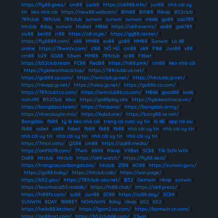
https://fly88.gives/
|
cm88
|
Luck8
|
https://ok988.info/
|
jun88
|
nhà cái uy
tín
|
kèo nhà cái
|
https://new88.webcam/
|
BIN88
|
BIN88
|
Rikvip
|
B52club
|
789club
|
789club
|
789club
|
sunwin
|
sunwin
|
sunwin
|
mb66
|
go88
|
sao789
|
hitclub
|
8day
|
sunwin
|
thabet
|
MB66
|
https://ok9.events/
|
ao88
|
ga6789
|
siu88
|
bet88
|
rr88
|
https://o8.style/
|
https://gg88.center/
|
https://fly8889.com/
|
x88
|
MM88
|
ev88
|
yo88
|
MM88
|
Sunwin
|
Lô đề
online
|
https://78wintx.com/
|
c168
|
NỔ HŨ
|
cm88
|
ok9
|
F168
|
Jun88
|
x88
|
cm88
|
b29
|
GG88
|
58win
|
MM88
|
789club
|
sc88
|
F8bet
|
https://b52club.team
|
FC88
|
Red88
|
https://hi88.pink/
|
cm88
|
kèo nhà cái
|
https://tylekeonhacai.top/
|
https://789clubb.uk.net/
|
https://go888.sa.com/
|
https://iwinclub.jp.net/
|
https://hitclubb.jp.net/
|
https://rikvipp.jp.net/
|
https://taixiu.jp.net/
|
https://go88b.co.com/
|
https://789club1.co.com/
|
https://iwinclub86.co.com/
|
MB66
|
good88
|
ko66
|
nohu90
|
B52Club
|
k8cc
|
https://go88play.site
|
https://tylekeonhacai.vin/
|
https://bongdaso.team/
|
https://7m.band/
|
https://bongdalu.army/
|
https://nhacaiuytin.moi/
|
https://kqbd.one/
|
https://bong88.se.net/
|
Bongdalu
|
fb88
|
tỷ lệ kèo nhà cái
|
trang cá cược uy tín
|
lô đề
|
app tài xỉu
|
fb88
|
vsbet
|
uk88
|
fabet
|
fb88
|
fb88
|
fb88
|
nhà cái uy tín
|
nhà cái uy tín
|
nhà cái uy tín
|
nhà cái uy tín
|
nhà cái uy tín
|
nhà cái uy tín
|
https://7mcn.voto/
|
QS88
|
cm88
|
https://qq88.media/
|
https://ok99678.com/
|
77win
|
88XX
|
Rikvip
|
V9Bet
|
SC88
|
TẢI SUN WIN
|
Da88
|
Hitclub
|
Hitclub
|
https://ok9.watch/
|
https://fly88.deal/
|
https://trangcacuocbongda.bio/
|
hitclub
|
Z188
|
AO88
|
https://sunwin.guru/
|
https://go88.baby/
|
https://hitclub.cab/
|
https://iwin.page/
|
https://b52.you/
|
https://789club-ceo.net/
|
B52
|
Gemwin
|
rikvip
|
sunwin
|
https://keonhacai55.mobile/
|
https://hi88.chat/
|
https://ok9.press/
|
https://hi88fz.com/
|
sc88
|
Jun88
|
SC88
|
https://sc88.day/
|
SC88
|
SUNWIN
|
8DAY
|
188BET
|
NOHUWIN
|
8day
|
rikvip
|
b52
|
b52
|
https://hello88.kitchen/
|
https://1gom2.co.com/
|
https://bomwin.cn.com/
|
https://go88net.com/
|
https://b52club68.com/
|
23win
|