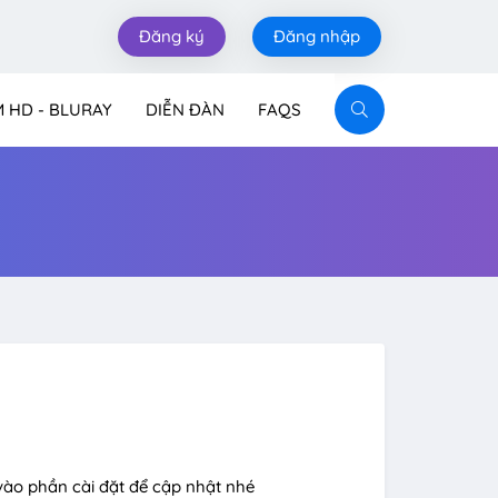
Đăng ký
Đăng nhập
M HD - BLURAY
DIỄN ĐÀN
FAQS
vào phần cài đặt để cập nhật nhé