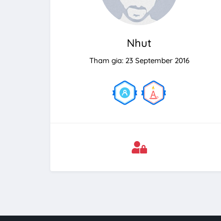
Nhut
Tham gia: 23 September 2016