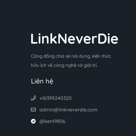
Cộng đồng chia sẻ nội dung, kiến thức
hữu ích về công nghệ và giải trí.
Liên hệ
+16399240320
admin@linkneverdie.com
@ken19856