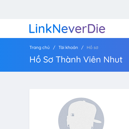
Trang chủ
Tài khoản
Hồ sơ
Hồ Sơ Thành Viên Nhut