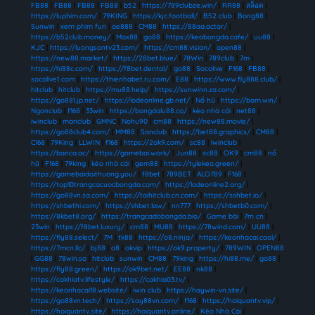
FB88
|
FB88
|
FB88
|
FB88
|
b52
|
https://789clubze.win/
|
RR88
|
สล็อต
|
https://luphim.com/
|
79KING
|
https://kjc.football/
|
B52 club
|
Bong88
|
Sunwin
|
xem phim fun
|
ae888
|
CM88
|
https://88aa.actor/
|
https://b52club.money/
|
Max88
|
go88
|
https://keobongda.cafe/
|
uu88
|
KJC
|
https://luongsontv23.com/
|
https://cm88.vision/
|
open88
|
https://new88.market/
|
https://28bet.blue/
|
78Win
|
789club
|
7m
|
https://hi88c.com/
|
https://f8bet.dental/
|
go88
|
Socolive
|
F168
|
FB88
|
socolive1 com
|
https://thienhabet.ru.com/
|
E88
|
https://www.fly888.club/
|
hitclub
|
hitclub
|
https://mu88.help/
|
https://sunwinn.za.com/
|
https://go881.jp.net/
|
https://lodeonline.gb.net/
|
Nổ hũ
|
https://bom.win/
|
Ngonclub
|
f168
|
33win
|
https://bongdalu88.co/
|
kèo nhà cái
|
net88
|
iwinclub
|
manclub
|
GMNC
|
Nohu90
|
cm88
|
https://new88.movie/
|
https://go88club4.com/
|
MM88
|
Sanclub
|
https://bet88.graphics/
|
CM88
|
C168
|
79King
|
LLWIN
|
f168
|
https://2ok9.com/
|
sc88
|
iwinclub
|
https://banca.ac/
|
https://gamebai.work/
|
Jun88
|
sc88
|
OK9
|
cm88
|
nổ
hũ
|
F168
|
79king
|
kèo nhà cái
|
gem88
|
https://tylekeo.green/
|
https://gamebaidoithuong.you/
|
f8bet
|
789BET
|
ALO789
|
F168
|
https://top10trangcacuocbongda.com/
|
https://lodeonline2.org/
|
https://go88vn.sa.com/
|
https://taihitclub.cn.com/
|
https://sshbet.io/
|
https://shbethi.com/
|
https://shbet.law/
|
nn777
|
https://shbetb0.com/
|
https://8kbet8.org/
|
https://trangcadobongda.bio/
|
Game bài
|
7m cn
|
23win
|
https://f8bet.luxury/
|
cm88
|
MU88
|
https://78wind.com/
|
UU88
|
https://fly88.select/
|
7M
|
tk88
|
https://o8.ninja/
|
https://keonhacai.cool/
|
https://7mcn.llc/
|
bj88
|
o8
|
okvip
|
https://ok9.property/
|
789WIN
|
OPEN88
|
GG88
|
78win.so
|
hitclub
|
sunwin
|
CM88
|
79king
|
https://hi88.me/
|
go88
|
https://fly88.green/
|
https://ok9bet.net/
|
EE88
|
nk88
|
https://cakhiatv.lifestyle/
|
https://cakhia03.tv/
|
https://keonhacai18.website/
|
iwin club
|
https://haywin-vn.site/
|
https://go88vn.tech/
|
https://say88vn.com/
|
f168
|
https://hoiquantv.vip/
|
https://hoiquantv.site/
|
https://hoiquantv.online/
|
Kèo Nhà Cái
|