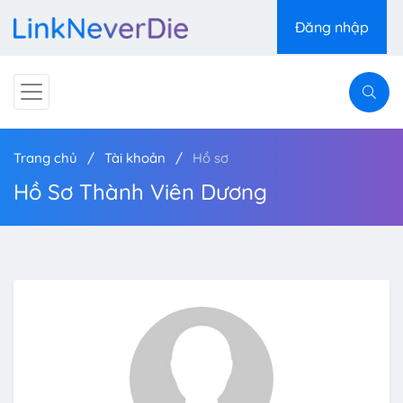
Đăng nhập
Trang chủ
Tài khoản
Hồ sơ
Hồ Sơ Thành Viên Dương