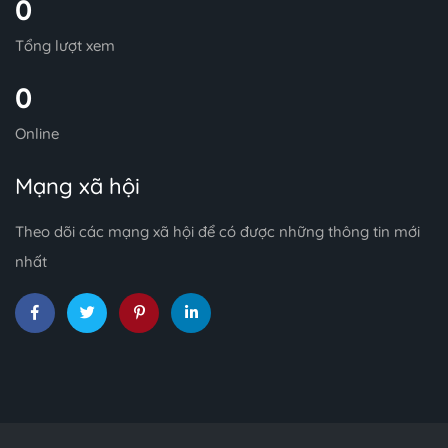
0
Tổng lượt xem
0
Online
Mạng xã hội
Theo dõi các mạng xã hội để có được những thông tin mới
nhất