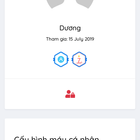
Dương
Tham gia: 15 July 2019
Cấu hình máy cá nhân