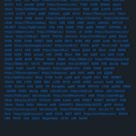
BL555
|
KJC
|
xoso66
|
QH88
|
https://kuwinss.com/
|
TG88
|
UU88
|
88kbet
|
vipwin
|
okwin
|
https://dn88tips.com/
|
https://789winn.tech/
|
fb88
|
xx88
|
LLWIN
|
LLWIN
|
LLWIN
|
LLWIN
|
kubet
|
qq88
|
Cakhiatv
|
uy88
|
nổ hũ
|
https://78win.jpn.com/
|
33win
|
kuwin
|
88AA
|
st666
|
vipwin
|
https://zqs88.com/
|
https://o8.dance/
|
https://o8.claims/
|
U888
|
https://78win.holiday/
|
78win
|
c168
|
EX88
|
nk88
|
vipwin
|
cakhiatv
|
OKFUN
|
88JBET
|
https://tg88.miami/
|
VN6
|
F168
|
mb88
|
TP88
|
qq88
|
789BET
|
OPEN88
|
s8
|
https://28bet.it.com/
|
https://789bet.ac/
|
KUWIN
|
s8
|
AO88
|
https://kuwin.mex.com/
|
vipwin
|
https://lv88.ph/
|
33WIN
|
79KING
|
phimmoi
|
https://mm88.tax/
|
go88
|
98win
|
XX88
|
XX88
|
ON68
|
F8BET
|
S666
|
ee88
|
88VV
|
dn88
|
lv88
|
ao88
|
luck8
|
Tài xỉu md5
|
ee88
|
https://keobongda.uk.net/
|
https://qs88.sh/
|
NOHU
|
go99
|
Tài xỉu md5
|
King88
|
qh88
|
nổ hũ
|
lv88
|
nk88
|
https://open88.io/
|
98win
|
QS88
|
s8
|
33win
|
on68
|
RR88
|
XX88
|
EX88
|
789K
|
sunwin
|
lv88
|
CM88
|
33win
|
f168
|
xx8
|
ad88
|
rtzz
|
GO8
|
LV88
|
QS88
|
qh88
|
qh88
|
789win
|
98win
|
8kbet
|
https://8kbet.cz/
|
https://8kbetgroup.org/
|
https://8kbet.fit/
|
Nổ Hũ
|
789WIN
|
king88
|
nhà cái 8KBET
|
AD88
|
XX8
|
abcvip
|
febet
|
KQBD
|
Go88
|
max79
|
thapcam
|
https://gg888.info/
|
GG88
|
ON68
|
open88
|
https://789winn.games/
|
https://s8top.win/
|
go8
|
kk55
|
ad88
|
xx8
|
QQ88
|
http://qq887p.com/
|
88aa
|
UY88
|
luck8
|
uy88
|
go8
|
Hay88
|
88m
|
f168
|
789BET
|
33WIN
|
X88
|
UY88
|
EA88
|
188V
|
LV88
|
69VN
|
cm88
|
ok365
|
sunwin
|
luck8
|
AO88
|
LV88
|
KUWIN
|
w88
|
qh88
|
7M
|
Bongdalu
|
pg88
|
NK88
|
789WIN
|
UY88
|
ae888
|
HB88
|
ok8386
|
DH88
|
abcvip
|
XX88
|
nohu90 com
|
https://lx88.uk/
|
98win
|
JBO Vietnam
|
https://hi88.spot/
|
kèo bóng đá
|
https://luck88com.net/
|
s666
|
https://open88.gg/
|
88aa
|
Đăng Ký BL555
|
555WIN
|
st666
|
kubet
|
m88
|
8XBET
|
8XBET
|
88VBET
|
fv88
|
58win
|
58win
|
888vi
|
888vnd
|
zx88
|
CAKHIATV
|
Đăng Nhập BL555
|
go99
|
hitclub
|
https://sunwinvy.com/
|
kèo bóng đá
|
https://fv88.best/
|
23win
|
Xoi Lac TV
|
alo789
|
3win
|
https://go8f.co.com/
|
kp88
|
KK55
|
kk55
|
kk55
|
https://win58win.com/
|
33WIN
|
lv88
|
99OK
|
Go8
|
23win
|
68gamebai
|
nổ hũ
|
u88
|
bet88
|