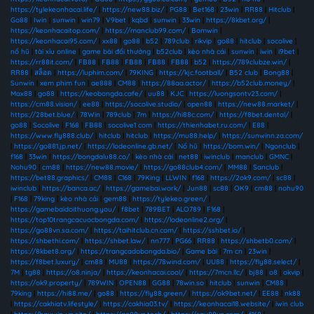
https://tylekeonhacai.life/
|
https://new88.biz/
|
PG88
|
Bet168
|
23win
|
RR88
|
Hitclub
|
Go88
|
Iwin
|
sunwin
|
win79
|
V9bet
|
kqbd
|
sunwin
|
33win
|
https://8kbet.org/
|
https://keonhacaitop.com/
|
https://manclub99.com/
|
Bomwin
|
https://keonhacai95.com/
|
xx88
|
go88
|
b52
|
789club
|
rikvip
|
go88
|
hitclub
|
socolive
|
nổ hũ
|
tài xỉu online
|
game bài đổi thưởng
|
b52club
|
kèo nhà cái
|
sunwin
|
iwin
|
i9bet
|
https://rr88it.com/
|
FB88
|
FB88
|
FB88
|
FB88
|
FB88
|
b52
|
https://789clubze.win/
|
RR88
|
สล็อต
|
https://luphim.com/
|
79KING
|
https://kjc.football/
|
B52 club
|
Bong88
|
Sunwin
|
xem phim fun
|
ae888
|
CM88
|
https://88aa.actor/
|
https://b52club.money/
|
Max88
|
go88
|
https://keobongda.cafe/
|
uu88
|
KJC
|
https://luongsontv23.com/
|
https://cm88.vision/
|
ee88
|
https://socolive.studio/
|
open88
|
https://new88.market/
|
https://28bet.blue/
|
78Win
|
789club
|
7m
|
https://hi88c.com/
|
https://f8bet.dental/
|
go88
|
Socolive
|
F168
|
FB88
|
socolive1 com
|
https://thienhabet.ru.com/
|
E88
|
https://www.fly888.club/
|
hitclub
|
hitclub
|
https://mu88.help/
|
https://sunwinn.za.com/
|
https://go881.jp.net/
|
https://lodeonline.gb.net/
|
Nổ hũ
|
https://bom.win/
|
Ngonclub
|
f168
|
33win
|
https://bongdalu88.co/
|
kèo nhà cái
|
net88
|
iwinclub
|
manclub
|
GMNC
|
Nohu90
|
cm88
|
https://new88.movie/
|
https://go88club4.com/
|
MM88
|
Sanclub
|
https://bet88.graphics/
|
CM88
|
C168
|
79King
|
LLWIN
|
f168
|
https://2ok9.com/
|
sc88
|
iwinclub
|
https://banca.ac/
|
https://gamebai.work/
|
Jun88
|
sc88
|
OK9
|
cm88
|
nohu90
|
F168
|
79king
|
kèo nhà cái
|
gem88
|
https://tylekeo.green/
|
https://gamebaidoithuong.you/
|
f8bet
|
789BET
|
ALO789
|
F168
|
https://top10trangcacuocbongda.com/
|
https://lodeonline2.org/
|
https://go88vn.sa.com/
|
https://taihitclub.cn.com/
|
https://sshbet.io/
|
https://shbethi.com/
|
https://shbet.law/
|
nn777
|
PG66
|
RR88
|
https://shbetb0.com/
|
https://8kbet8.org/
|
https://trangcadobongda.bio/
|
Game bài
|
7m cn
|
23win
|
https://f8bet.luxury/
|
cm88
|
MU88
|
https://78wind.com/
|
UU88
|
https://fly88.select/
|
7M
|
tg88
|
https://o8.ninja/
|
https://keonhacai.cool/
|
https://7mcn.llc/
|
bj88
|
o8
|
okvip
|
https://ok9.property/
|
789WIN
|
OPEN88
|
GG88
|
78win.so
|
hitclub
|
sunwin
|
CM88
|
79king
|
https://hi88.me/
|
go88
|
https://fly88.green/
|
https://ok9bet.net/
|
EE88
|
nk88
|
https://cakhiatv.lifestyle/
|
https://cakhia03.tv/
|
https://keonhacai18.website/
|
iwin club