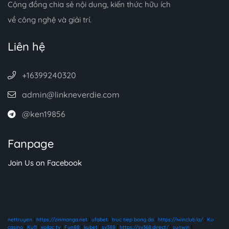
Cộng đồng chia sẻ nội dung, kiến thức hữu ích
về công nghệ và giải trí.
Liên hệ
+16399240320
admin@linkneverdie.com
@ken19856
Fanpage
Join Us on Facebook
nettruyen
|
https://zinmanga.net
|
ufabet
|
truc tiep bong da
|
https://iwinclub.la/
|
Ku
casino
|
Ku11
|
xoilac tv
|
Fun88
|
kubet
|
sv388
|
https://sv368.direct/
|
sunwin
|