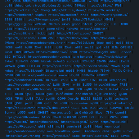
8XX
|
Vip66
|
https://keonhacai.international/
|
SumClub
|
IWIN68
|
https://79king1.fun/
|
uy88
|
shbet
|
colatv trực tiếp bóng đá
|
cakhia
|
789bet
|
https://ea88.bio/
|
F168
|
https://b52club.study/
|
79king
|
https://bl555.systems/
|
https://c168.markets/
|
https://shbetk.net/
|
90phut
|
https://78win01.bet/
|
KK55
|
https://92lotterycom.us/
|
EE88
|
EE88
|
https://78wingenz.com/
|
jun88
|
https://789bets.biz/
|
MM88
|
https://gg88.guru/
|
789club
|
789club
|
rikvip
|
gmnc
|
hitclub
|
gavangtv
|
FB88
|
fb88
|
u888
|
https://u888.photo/
|
game nổ hũ
|
nohu90
|
https://u888j.net/
|
https://vnsc88.net/
|
hitclub
|
tg88
|
https://789bethp.com/
|
SHBET
|
https://fly88.co.com/
|
U888
|
c168
|
https://c168mov.com/
|
https://f168.dad/
|
uu88
|
79king
|
https://trangcadobongda.uk.net/
|
https://b52club.to
|
68gb
|
go99
|
au88
|
88xx
|
NK88
|
au88
|
tg88
|
33win
|
tt88
|
mb88
|
33win
|
u888
|
mu88
|
go8
|
x88
|
123b
|
OPEN88
|
luck8
|
OK9
|
789win
|
https://mu88bet.live/
|
sc88
|
https://mmlive.gold
|
mb88
|
789win
|
B52
|
HITCLUB
|
https://gamebaidoithuong.la
|
ty le bong da
|
https://moviekids.org/
|
8kbet
|
SUNWIN
|
GO88
|
hitclub
|
nohu90
|
sumclub
|
NOHU90
|
33WIN
|
shbet
|
LLWIN
|
789win
|
go88
|
HITCLUB
|
https://qq8876.net/
|
https://789win8.casino/
|
98win
|
tg88
|
kubet
|
https://fly88.legal/
|
68 game bài
|
mb88
|
MM88
|
hitclub
|
789win
|
Tài Xỉu Online
|
GO88
|
O8
|
https://open88ss.com/
|
kuwin
|
Hay88
|
888NEW
|
789BET
|
https://keonhacai55.fund/
|
BONG88
|
xn88
|
123b
|
8kbet
|
C168
|
RR88
|
kèo nhà cái
|
https://ketquabongda.com.mx/
|
Lc88
|
33win
|
vn88
|
BL555
|
https://x88.ing/
|
TR88
|
hi88
|
f168
|
https://x88.channel/
|
QS88
|
Jun88
|
f168
|
uy88
|
SUNWIN
|
Kubet
|
Kubet77
|
TR88
|
UU88
|
QS88
|
NK88
|
gk88
|
lô đề online
|
Kèo nhà cái
|
tỷ lệ kèo bóng
|
QS88
|
NK88
|
TR88
|
UU88
|
7club
|
sun88
|
GO99
|
Xoso66
|
BL555
|
BL555
|
ao88
|
Luckywin
|
EA88
|
QS88
|
jw88
|
ml88
|
qs88
|
S8
|
sc88
|
tai xiu online
|
vip88
|
https://cakhiatvzz.tv/
|
https://ee8838.com/
|
https://123b888.com/
|
GG88
|
KJC
|
KJC
|
ww88
|
SUNWIN
|
Tài xỉu
Sunwin
|
bl555
|
uu88
|
SHBET
|
kèo trực tuyến
|
tỷ lệ nhà cái
|
8kbet
|
789k
|
open88
|
https://open88v.online/
|
GO99
|
ON68
|
NOHU90
|
GO99
|
DN88
|
LV88
|
VIP66
|
XX88
|
https://lv88.ltd/
|
https://dh88.video/
|
https://sx88.gold/
|
32win
|
https://qs881.ink/
|
https://ev99.eu.com/
|
qh88
|
x88
|
mu88
|
sunwin 68
|
go88
|
rikbet
|
keonhacai
|
https://keonhacaivnic.com/
|
iwin
|
taixiu88.io
|
gem88
|
keonhacai
|
rikbet
|
go88
|
sunwin
|
https://sunwin07sh.org
|
https://gmnc.club/
|
EE88
|
https://123bett.io/
|
EE88
|
33WIN
|