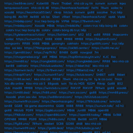
https://ee88vie.com/
|
Kubet88
|
78win
|
Thabet
|
nhà cái uy tín
|
sunwin
|
sunwin
|
kqxs
ketquaxoso3.com
|
nhà cái lô đề
|
https://keonhacai.football/
|
IWIN
|
78win
|
xoilac tv
|
xoso66
|
https://keonhacai55.bet/
|
rikvip
|
hitclub
|
sunwin
|
go88
|
socolive
|
Trực tiếp
bóng đá
|
Alo789
|
Ae888
|
xôi lạc
|
12bet
|
v9bet
|
https://keonhacai.fund/
|
vip66
|
Vip66
|
https://mb66p.com/
|
truc tiep bong da
|
VIP66
|
https://78winnh.net/
|
https://mb66q.com/
|
Xoso66
|
MB66
|
https://mb66.life/
|
colatv trực tiếp bóng đá
|
colatv
|
colatv truc tiep bong da
|
colatv
|
colatv bóng đá trực tiếp
|
https://tylekeonhacai.futbol/
|
https://bshbet.com/
|
b52
|
b52
|
xx88
|
RR88
|
thapcamtv
|
xoilac
|
https://sunwin1.bz/
|
XX88
|
XX88
|
MM88
|
MM88
|
https://bluphim5.com/
|
luongsontv
|
RR88
|
XX88
|
MB66
|
gavangtv
|
cakhiatv
|
https://go88fc.com/
|
trực tiếp
nba
|
soi kèo
|
https://79king.express/
|
https://ok365.center/
|
https://xx88.me.uk/
|
https://gem88.bar/
|
https://vip79.fit/
|
BIN88
|
Go88
|
nowgoal
|
7m
|
https://choigamebai.org/
|
ok9
|
MB66
|
https://top10nhacaiuytin.win/
|
KJC
|
8xx
|
https://mm88.io/
|
https://rongbk888.com/
|
https://rongbk666.com/
|
RR88
|
kèo nhà cái
|
bet88
|
cakhiatv
|
https://hitclub.website/
|
https://rikbet.ltd/
|
kèo nhà cái
|
https://bomwin.tech/
|
https://b78win.net/
|
https://f8beta2.me/
|
KJC
|
https://rikvip97.art/
|
https://sunwin97.art/
|
https://kclub.team/
|
SHBET
|
xx88
|
8kbet
|
https://rr88.se.net/
|
kèo nhà cái
|
RR88
|
78win
|
nha cai uy tin
|
ty le ca cuoc
|
7mcn
|
Xóc đĩa online
|
Kèo nhà cái 5
|
88goals
|
iwin
|
Tài xỉu MD5
|
1GOM
|
Rikvip
|
Go88
|
B52
club
|
max88
|
MM88
|
https://iwinclub.ru.com/
|
RIKVIP
|
RIKVIP
|
789win
|
go88
|
xoso66
|
https://cm88.dad/
|
https://hi88.uno/
|
https://iwin.sa.com/
|
go88
|
https://mm88.press/
|
Xoso66
|
phim sex vlxx
|
https://xx88brand.com/
|
https://b52club.sa.com/
|
https://sunwin19.cn.com/
|
https://keonhacai.gdn/
|
https://789clubb.one/
|
iwinclub
|
bin88
|
GG88
|
tải game daominhha
|
GG88
|
XX88
|
RR88
|
https://sunwin.talk/
|
nổ hũ
|
go88
|
Hitclub
|
PG99
|
https://pg66.us.com/
|
MB66
|
Jun88
|
MB66
|
open88
|
https://f168slot.com/
|
https://open886.com/
|
https://open88.today/
|
MB66
|
Sv368
|
OPEN88
|
MM88
|
PG99
|
https://hi88s.com/
|
FLY88
|
Bet88
|
nn777
|
MB66
|
https://fly88.uno/
|
789win
|
vaobet
|
SC88
|
GO88
|
dt68
|
kèo nhà cái
|
https://sunwin99.ceo/
|
https://go88.deal/
|
https://hitclubsbs.jp.net/
|
https://keonhacai.voto/
|
GG88
|
https://gg88.co.com/
|
gem88
|
B52
|
nổ hũ
|