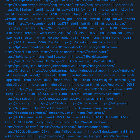
|
https://haywin-vn.site/
|
https://go88vn.tech/
|
https://say88vn.com/
|
f168
|
https://hoiquantv.vip/
|
https://hoiquantv.site/
|
https://hoiquantv.online/
|
Kèo Nhà Cái
|
https://fly88.gives/
|
cm88
|
Luck8
|
https://ok988.info/
|
jun88
|
nhà cái uy tín
|
kèo nhà
cái
|
https://new88.webcam/
|
BIN88
|
BIN88
|
Rikvip
|
B52club
|
789club
|
789club
|
789club
|
sunwin
|
sunwin
|
sunwin
|
mb66
|
go88
|
sao789
|
hitclub
|
8day
|
sunwin
|
thabet
|
MB66
|
https://ok9.events/
|
ao88
|
ga6789
|
siu88
|
bet88
|
rr88
|
https://o8.style/
|
https://gg88.center/
|
https://fly8889.com/
|
x88
|
MM88
|
ev88
|
yo88
|
MM88
|
Sunwin
|
Lô đề online
|
https://78wintx.com/
|
c168
|
NỔ HŨ
|
cm88
|
ok9
|
F168
|
Jun88
|
x88
|
cm88
|
b29
|
GG88
|
58win
|
MM88
|
789club
|
nohu
|
sc88
|
F8bet
|
https://f1688.world/
|
UG88
|
https://b52club.team
|
FC88
|
Red88
|
https://hi88.pink/
|
cm88
|
kèo nhà cái
|
https://tylekeonhacai.top/
|
https://789clubb.uk.net/
|
https://go888.sa.com/
|
https://iwinclub.jp.net/
|
https://hitclubb.jp.net/
|
https://rikvipp.jp.net/
|
https://taixiu.jp.net/
|
https://go88b.co.com/
|
https://789club1.co.com/
|
https://iwinclub86.co.com/
|
MB66
|
good88
|
ko66
|
nohu90
|
B52Club
|
k8cc
|
https://go88play.site
|
https://tylekeonhacai.vin/
|
https://bongdaso.team/
|
https://7m.band/
|
https://bongdalu.army/
|
https://nhacaiuytin.moi/
|
https://kqbd.one/
|
https://bong88.se.net/
|
Bongdalu
|
fb88
|
tỷ lệ kèo nhà cái
|
trang cá cược uy tín
|
lô đề
|
app tài xỉu
|
fb88
|
vsbet
|
uk88
|
fabet
|
fb88
|
fb88
|
fb88
|
nhà cái uy tín
|
nhà cái uy tín
|
nhà cái uy tín
|
nhà cái uy tín
|
nhà cái uy tín
|
nhà cái uy tín
|
https://7mcn.voto/
|
QS88
|
cm88
|
https://qq88.media/
|
https://shbet.info/
|
https://ok99678.com/
|
77win
|
88XX
|
Rikvip
|
V9Bet
|
SC88
|
TẢI SUN WIN
|
Da88
|
Hitclub
|
Hitclub
|
https://ok9.watch/
|
https://fly88.deal/
|
https://trangcacuocbongda.bio/
|
hitclub
|
Z188
|
AO88
|
https://sunwin.guru/
|
https://go88.baby/
|
https://hitclub.cab/
|
https://iwin.page/
|
https://b52.you/
|
https://789club-ceo.net/
|
B52
|
Gemwin
|
rikvip
|
sunwin
|
https://keonhacai55.mobile/
|
https://hi88.chat/
|
https://ok9.press/
|
https://hi88fz.com/
|
sc88
|
Jun88
|
SC88
|
https://sc88.day/
|
SC88
|
SUNWIN
|
8DAY
|
188BET
|
NOHUWIN
|
8day
|
rikvip
|
b52
|
b52
|
https://hello88.kitchen/
|
https://1gom2.co.com/
|
https://bomwin.cn.com/
|
https://go88net.com/
|
https://b52club68.com/
|
23win
|
https://rikbet1.cn.com/
|
https://8xbetlt.com/
|
m88
|
tỷ
lệ kèo nhà cái
|
88I
|
https://78winni.net/
|
xoilac trực tiếp bóng đá
|
xoso66
|
Socolive
|