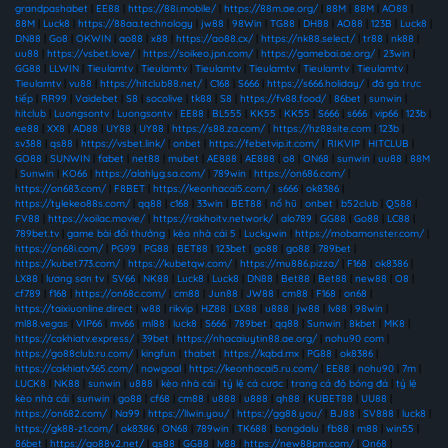
grandpashabet
|
EE88
|
https://88i.mobile/
|
https://88m.ae.org/
|
88M
|
88M
|
AO88
|
88M
|
Luck8
|
https://88aa.technology
|
jw88
|
98Win
|
TG88
|
DH88
|
AO88
|
123B
|
Luck8
|
DN88
|
Go8
|
OKWIN
|
ao88
|
x88
|
https://ao88.cx/
|
https://nk88.select/
|
tr88
|
nk88
|
uu88
|
https://vsbet.love/
|
https://soikeo.jpn.com/
|
https://gamebai.ae.org/
|
23win
|
GG88
|
LLWIN
|
Tieulamtv
|
Tieulamtv
|
Tieulamtv
|
Tieulamtv
|
Tieulamtv
|
Tieulamtv
|
Tieulamtv
|
vu88
|
https://hitclub88.net/
|
C168
|
S666
|
https://s666.holiday/
|
đá gà trực
tiếp
|
RR99
|
Vaidebet
|
S8
|
socolive
|
tk88
|
S8
|
https://fv88.food/
|
86bet
|
sunwin
|
hitclub
|
Luongsontv
|
Luongsontv
|
EE88
|
BL555
|
KK55
|
KK55
|
S666
|
s666
|
vip66
|
123b
|
ee88
|
XX8
|
AD88
|
UY88
|
UY88
|
https://s88.za.com/
|
https://hz88site.com
|
123b
|
sv388
|
qs88
|
https://vsbet.link/
|
onbet
|
https://febetvip.it.com/
|
RIKVIP
|
HITCLUB
|
GO88
|
SUNWIN
|
fabet
|
net88
|
mubet
|
AE888
|
AE888
|
o8
|
ON68
|
sunwin
|
uu88
|
88M
|
Sunwin
|
KO66
|
https://alahlyg.sa.com/
|
789win
|
https://on686.com/
|
https://on683.com/
|
F8BET
|
https://keonhacai5.com/
|
s666
|
ok8386
|
https://tylekeo88s.com/
|
qq88
|
c168
|
33win
|
BET88
|
nổ hũ
|
onbet
|
b52club
|
QS88
|
FV88
|
https://xoilac.movie/
|
https://rakhoitv.network/
|
alo789
|
GG88
|
Go88
|
LC88
|
789bet.tv
|
game bài đổi thưởng
|
kèo nhà cái 5
|
Luckywin
|
https://mobamonster.com/
|
https://on68i.com/
|
PG99
|
PG88
|
BET88
|
123bet
|
go88
|
go88
|
789bet
|
https://kubet773.com/
|
https://kubetqw.com/
|
https://mu886.pizza/
|
F168
|
ok8386
|
LX88
|
lương sơn tv
|
SV66
|
NK88
|
Luck8
|
Luck8
|
DN88
|
Bet88
|
Bet88
|
new88
|
O8
|
cf789
|
f168
|
https://on68c.com/
|
cm88
|
Jun88
|
JW88
|
cm88
|
F168
|
on68
|
https://taixiuonline.direct
|
w88
|
rikvip
|
HZ88
|
LX88
|
u888
|
jw88
|
lv88
|
98win
|
ml88.vegas
|
VIP66
|
mv66
|
ml88
|
luck8
|
S666
|
789bet
|
qq88
|
Sunwin
|
8kbet
|
MK8
|
https://cakhiatv.express/
|
39bet
|
https://nhacaiuytin88.ae.org/
|
nohu90 com
|
https://go88club.ru.com/
|
kingfun
|
thabet
|
https://kqbd.mx
|
PG88
|
ok8386
|
https://cakhiatv365.com/
|
nowgoal
|
https://keonhacai5.ru.com/
|
EE88
|
nohu90
|
7m
|
LUCK8
|
NK88
|
sunwin
|
u888
|
kèo nhà cái
|
tỷ lệ cá cược
|
trang cá độ bóng đá
|
tỷ lệ
kèo nhà cái
|
sunwin
|
go88
|
cf68
|
cm88
|
u888
|
u888
|
qh88
|
KUBET88
|
UU88
|
https://on682.com/
|
Na99
|
https://llwin.you/
|
https://gg88.you/
|
BJ88
|
SV888
|
luck8
|
https://gk88-z1.com/
|
ok8386
|
ON68
|
789win
|
TK688
|
bongdalu
|
fb88
|
m88
|
win55
|
86bet
|
https://go88v2.net/
|
qs88
|
GG88
|
lv88
|
https://new88pm.com/
|
On68
|