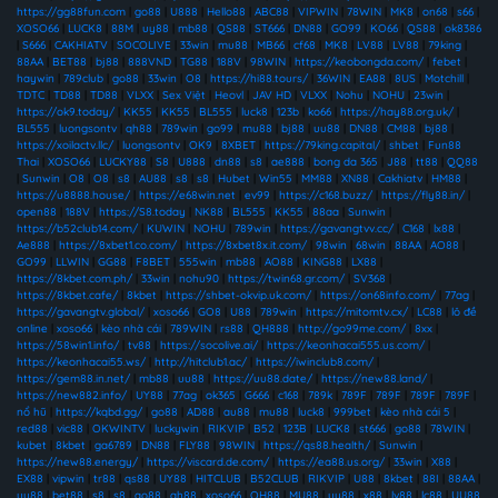
https://gg88fun.com
|
go88
|
U888
|
Hello88
|
ABC88
|
VIPWIN
|
78WIN
|
MK8
|
on68
|
s66
|
XOSO66
|
LUCK8
|
88M
|
uy88
|
mb88
|
QS88
|
ST666
|
DN88
|
GO99
|
KO66
|
QS88
|
ok8386
|
S666
|
CAKHIATV
|
SOCOLIVE
|
33win
|
mu88
|
MB66
|
cf68
|
MK8
|
LV88
|
LV88
|
79king
|
88AA
|
BET88
|
bj88
|
888VND
|
TG88
|
188V
|
98WIN
|
https://keobongda.com/
|
febet
|
haywin
|
789club
|
go88
|
33win
|
O8
|
https://hi88.tours/
|
36WIN
|
EA88
|
8US
|
Motchill
|
TDTC
|
TD88
|
TD88
|
VLXX
|
Sex Việt
|
Heovl
|
JAV HD
|
VLXX
|
Nohu
|
NOHU
|
23win
|
https://ok9.today/
|
KK55
|
KK55
|
BL555
|
luck8
|
123b
|
ko66
|
https://hay88.org.uk/
|
BL555
|
luongsontv
|
qh88
|
789win
|
go99
|
mu88
|
bj88
|
uu88
|
DN88
|
CM88
|
bj88
|
https://xoilactv.llc/
|
luongsontv
|
OK9
|
8XBET
|
https://79king.capital/
|
shbet
|
Fun88
Thai
|
XOSO66
|
LUCKY88
|
S8
|
U888
|
dn88
|
s8
|
ae888
|
bong da 365
|
J88
|
tt88
|
QQ88
|
Sunwin
|
O8
|
O8
|
s8
|
AU88
|
s8
|
s8
|
Hubet
|
Win55
|
MM88
|
XN88
|
Cakhiatv
|
HM88
|
https://u8888.house/
|
https://e68win.net
|
ev99
|
https://c168.buzz/
|
https://fly88.in/
|
open88
|
188V
|
https://S8.today
|
NK88
|
BL555
|
KK55
|
88aa
|
Sunwin
|
https://b52club14.com/
|
KUWIN
|
NOHU
|
789win
|
https://gavangtvv.cc/
|
C168
|
lx88
|
Ae888
|
https://8xbet1.co.com/
|
https://8xbet8x.it.com/
|
98win
|
68win
|
88AA
|
AO88
|
GO99
|
LLWIN
|
GG88
|
F8BET
|
555win
|
mb88
|
AO88
|
KING88
|
LX88
|
https://8kbet.com.ph/
|
33win
|
nohu90
|
https://twin68.gr.com/
|
SV368
|
https://8kbet.cafe/
|
8kbet
|
https://shbet-okvip.uk.com/
|
https://on68info.com/
|
77ag
|
https://gavangtv.global/
|
xoso66
|
GO8
|
U88
|
789win
|
https://mitomtv.cx/
|
LC88
|
lô đề
online
|
xoso66
|
kèo nhà cái
|
789WIN
|
rs88
|
QH888
|
http://go99me.com/
|
8xx
|
https://58win1.info/
|
tv88
|
https://socolive.ai/
|
https://keonhacai555.us.com/
|
https://keonhacai55.ws/
|
http://hitclub1.ac/
|
https://iwinclub8.com/
|
https://gem88.in.net/
|
mb88
|
uu88
|
https://uu88.date/
|
https://new88.land/
|
https://new882.info/
|
UY88
|
77ag
|
ok365
|
G666
|
c168
|
789k
|
789F
|
789F
|
789F
|
789F
|
nổ hũ
|
https://kqbd.gg/
|
go88
|
AD88
|
au88
|
mu88
|
luck8
|
999bet
|
kèo nhà cái 5
|
red88
|
vic88
|
OKWINTV
|
luckywin
|
RIKVIP
|
B52
|
123B
|
LUCK8
|
st666
|
go88
|
78WIN
|
kubet
|
8kbet
|
ga6789
|
DN88
|
FLY88
|
98WIN
|
https://qs88.health/
|
Sunwin
|
https://new88.energy/
|
https://viscard.de.com/
|
https://ea88.us.org/
|
33win
|
X88
|
EX88
|
vipwin
|
tr88
|
qs88
|
UY88
|
HITCLUB
|
B52CLUB
|
RIKVIP
|
U88
|
8kbet
|
88I
|
88AA
|
uu88
|
bet88
|
s8
|
s8
|
ao88
|
qh88
|
xoso66
|
QH88
|
MU88
|
uy88
|
x88
|
lv88
|
lc88
|
UU88