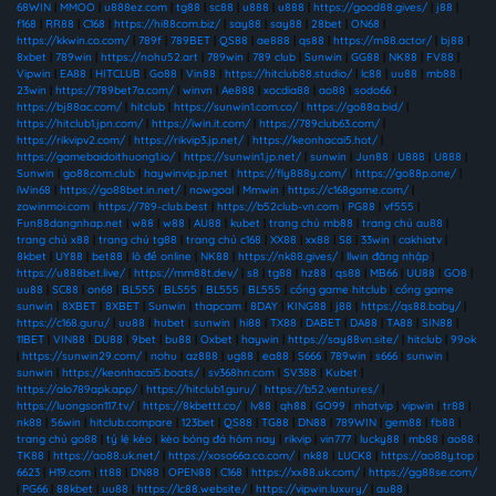
68WIN
|
MMOO
|
u888ez.com
|
tg88
|
sc88
|
u888
|
u888
|
https://good88.gives/
|
j88
|
f168
|
RR88
|
C168
|
https://hi88com.biz/
|
say88
|
say88
|
28bet
|
ON68
|
https://kkwin.co.com/
|
789f
|
789BET
|
QS88
|
ae888
|
qs88
|
https://m88.actor/
|
bj88
|
8xbet
|
789win
|
https://nohu52.art
|
789win
|
789 club
|
Sunwin
|
GG88
|
NK88
|
FV88
|
Vipwin
|
EA88
|
HITCLUB
|
Go88
|
Vin88
|
https://hitclub88.studio/
|
lc88
|
uu88
|
mb88
|
23win
|
https://789bet7a.com/
|
winvn
|
Ae888
|
xocdia88
|
ao88
|
sodo66
|
https://bj88ac.com/
|
hitclub
|
https://sunwin1.com.co/
|
https://go88a.bid/
|
https://hitclub1.jpn.com/
|
https://iwin.it.com/
|
https://789club63.com/
|
https://rikvipv2.com/
|
https://rikvip3.jp.net/
|
https://keonhacai5.hot/
|
https://gamebaidoithuong1.io/
|
https://sunwin1.jp.net/
|
sunwin
|
Jun88
|
U888
|
U888
|
Sunwin
|
go88com.club
|
haywinvip.jp.net
|
https://fly888y.com/
|
https://go88p.one/
|
iWin68
|
https://go88bet.in.net/
|
nowgoal
|
Mmwin
|
https://c168game.com/
|
zowinmoi.com
|
https://789-club.best
|
https://b52club-vn.com
|
PG88
|
vf555
|
Fun88dangnhap.net
|
w88
|
w88
|
AU88
|
kubet
|
trang chủ mb88
|
trang chủ au88
|
trang chủ x88
|
trang chủ tg88
|
trang chủ c168
|
XX88
|
xx88
|
S8
|
33win
|
cakhiatv
|
8kbet
|
UY88
|
bet88
|
lô đề online
|
NK88
|
https://nk88.gives/
|
llwin đăng nhập
|
https://u888bet.live/
|
https://mm88t.dev/
|
s8
|
tg88
|
hz88
|
qs88
|
MB66
|
UU88
|
GO8
|
uu88
|
SC88
|
on68
|
BL555
|
BL555
|
BL555
|
BL555
|
cổng game hitclub
|
cổng game
sunwin
|
8XBET
|
8XBET
|
Sunwin
|
thapcam
|
8DAY
|
KING88
|
j88
|
https://qs88.baby/
|
https://c168.guru/
|
uu88
|
hubet
|
sunwin
|
hi88
|
TX88
|
DABET
|
DA88
|
TA88
|
SIN88
|
11BET
|
VIN88
|
DU88
|
9bet
|
bu88
|
Oxbet
|
haywin
|
https://say88vn.site/
|
hitclub
|
99ok
|
https://sunwin29.com/
|
nohu
|
az888
|
ug88
|
ea88
|
S666
|
789win
|
s666
|
sunwin
|
sunwin
|
https://keonhacai5.boats/
|
sv368hn.com
|
SV388
|
Kubet
|
https://alo789apk.app/
|
https://hitclub1.guru/
|
https://b52.ventures/
|
https://luongson117.tv/
|
https://8kbettt.co/
|
lv88
|
qh88
|
GO99
|
nhatvip
|
vipwin
|
tr88
|
nk88
|
56win
|
hitclub.compare
|
123bet
|
QS88
|
TG88
|
DN88
|
789WIN
|
gem88
|
fb88
|
trang chủ go88
|
tỷ lệ kèo
|
kèo bóng đá hôm nay
|
rikvip
|
vin777
|
lucky88
|
mb88
|
ao88
|
TK88
|
https://ao88.uk.net/
|
https://xoso66a.co.com/
|
nk88
|
LUCK8
|
https://ao88y.top
|
6623
|
H19.com
|
tt88
|
DN88
|
OPEN88
|
C168
|
https://xx88.uk.com/
|
https://gg88se.com/
|
PG66
|
88kbet
|
uu88
|
https://lc88.website/
|
https://vipwin.luxury/
|
au88
|