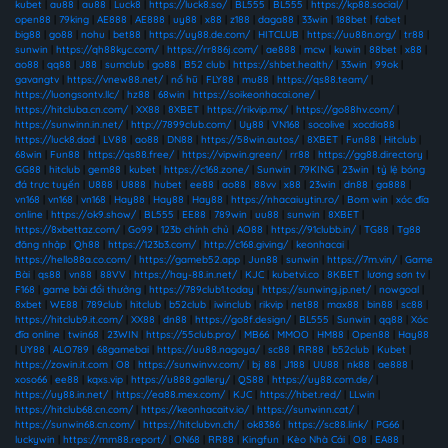
kubet
|
au88
|
au88
|
Luck8
|
https://luck8.so/
|
BL555
|
BL555
|
https://kp88.social/
|
open88
|
79king
|
AE888
|
AE888
|
uy88
|
x88
|
z188
|
daga88
|
33win
|
188bet
|
fabet
|
big88
|
go88
|
nohu
|
bet88
|
https://uy88.de.com/
|
HITCLUB
|
https://uu88n.org/
|
tr88
|
sunwin
|
https://qh88kyc.com/
|
https://rr886j.com/
|
ae888
|
mcw
|
kuwin
|
88bet
|
x88
|
ao88
|
qq88
|
J88
|
sumclub
|
go88
|
B52 club
|
https://shbet.health/
|
33win
|
99ok
|
gavangtv
|
https://vnew88.net/
|
nổ hũ
|
FLY88
|
mu88
|
https://qs88.team/
|
https://luongsontv.llc/
|
hz88
|
68win
|
https://soikeonhacai.one/
|
https://hitcluba.cn.com/
|
XX88
|
8XBET
|
https://rikvip.mx/
|
https://go88hv.com/
|
https://sunwinn.in.net/
|
http://7899club.com/
|
Uy88
|
VN168
|
socolive
|
xocdia88
|
https://luck8.dad
|
LV88
|
ao88
|
DN88
|
https://58win.autos/
|
8XBET
|
Fun88
|
Hitclub
|
68win
|
Fun88
|
https://qs88.free/
|
https://vipwin.green/
|
rr88
|
https://gg88.directory
|
GG88
|
hitclub
|
gem88
|
kubet
|
https://c168.zone/
|
Sunwin
|
79KING
|
23win
|
tỷ lệ bóng
đá trực tuyến
|
U888
|
U888
|
hubet
|
ee88
|
ao88
|
88vv
|
x88
|
23win
|
dn88
|
ga888
|
vn168
|
vn168
|
vn168
|
Hay88
|
Hay88
|
Hay88
|
https://nhacaiuytin.ro/
|
Bom win
|
xóc đĩa
online
|
https://ok9.show/
|
BL555
|
EE88
|
789win
|
uu88
|
sunwin
|
8XBET
|
https://8xbettaz.com/
|
Go99
|
123b chính chủ
|
AO88
|
https://91clubb.in/
|
TG88
|
Tg88
đăng nhập
|
Qh88
|
https://123b3.com/
|
http://c168.giving/
|
keonhacai
|
https://hello88a.co.com/
|
https://gameb52.app
|
Jun88
|
sunwin
|
https://7m.vin/
|
Game
Bài
|
qs88
|
vn88
|
88VV
|
https://hay-88.in.net/
|
KJC
|
kubetvi.co
|
8KBET
|
lương sơn tv
|
F168
|
game bài đổi thưởng
|
https://789club1.today
|
https://sunwing.jp.net/
|
nowgoal
|
8xbet
|
WE88
|
789club
|
hitclub
|
b52club
|
iwinclub
|
rikvip
|
net88
|
max88
|
bin88
|
sc88
|
https://hitclub9.it.com/
|
XX88
|
dn88
|
https://go8f.design/
|
BL555
|
Sunwin
|
qq88
|
Xóc
đĩa online
|
twin68
|
23WIN
|
https://55club.pro/
|
MB66
|
MMOO
|
HM88
|
Open88
|
Hay88
|
UY88
|
ALO789
|
68gamebai
|
https://uu88.nagoya/
|
sc88
|
RR88
|
b52club
|
Kubet
|
https://zowin.it.com
|
O8
|
https://sunwinvv.com/
|
bj 88
|
J188
|
UU88
|
nk88
|
ae888
|
xoso66
|
ee88
|
kqxs.vip
|
https://u888.gallery/
|
QS88
|
https://uy88.com.de/
|
https://uy88.in.net/
|
https://ea88.mex.com/
|
KJC
|
https://hbet.red/
|
LLwin
|
https://hitclub68.cn.com/
|
https://keonhacaitv.io/
|
https://sunwinn.cat/
|
https://sunwin68.cn.com/
|
https://hitclubvn.ch/
|
ok8386
|
https://sc88.link/
|
PG66
|
luckywin
|
https://mm88.report/
|
ON68
|
RR88
|
Kingfun
|
Kèo Nhà Cái
|
O8
|
EA88
|