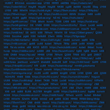
|
HUBET
|
B52club
|
xoso66vn.app
|
UY88
|
MM99
|
ok8386
|
https://vsbetz.net/
|
https://vsbet365.io/
|
Hay88
|
Hay88
|
Hay88
|
NK88
|
uy88
|
Ae888
|
new88
|
33ag
|
UY88
|
UY88
|
U88
|
98WIN
|
https://luck8.style/
|
https://13win.studio/
|
https://789p.biz/
|
https://98win.toys/
|
VIPWIN
|
S8
|
https://siu88.co.com
|
88NN
|
thabet
|
tk88
|
uu88
|
kubet
|
mu88
|
gg88
|
https://go8.ae.org/
|
Nổ Hũ
|
https://nohu.best/
|
https://go99.com.se/
|
TT88
|
68win
|
kuwin
|
TG88
|
LX88
|
lv88
|
https://luck8.esq/
|
https://luck8.games/
|
O8
|
VN88
|
EX88
|
https://sunwin20.info/
|
32win
|
Luck8
|
ee88
|
uu88
|
NOHU90
|
https://red88.de.com
|
https://uk88sport.com.se
|
max79
|
llwin
|
https://on68.live/
|
S8
|
kk55
|
lc88
|
789win
|
98WIN
|
S8
|
https://28bet.green/
|
QS88
|
CM88
|
Socolive
|
pg66
|
tt88
|
hello88
|
23win
|
888b
|
https://123ga.app/
|
https://sv368.markets/
|
68win
|
https://ok9.style/
|
mb88
|
sunwin
|
qq88
|
123b
|
https://rr88.com.se/
|
go88
|
uu88
|
kubet
|
789win
|
789p
|
u888
|
jw88
|
XIN88
|
uu88
|
X88
|
Tài xỉu online
|
x88
|
KK55
|
bl555
|
https://iwinclub88.cam/
|
kubet
|
8kbet
|
huvip
|
huvip
|
https://nk88w.com/
|
sv888
|
J88
|
http://kuwinfi.com/
|
tg88
|
tg88
|
kkwin
|
lc88
|
tr88
|
DN88
|
https://kjc.ad/
|
MM88
|
UY88
|
789win
|
QS88
|
TR88
|
b52
|
go8
|
28BET
|
7m
|
https://xemtiso.com/
|
xóc đĩa online
|
sao789
|
KWIN
|
https://789k2.net/
|
xx88
|
xx88.forex
|
jeetbuzz
|
wicket71
|
khela88
|
babu88
|
bd9
|
https://tr88.food/
|
Go99
|
UY88
|
https://rikvip88.cn.com/
|
h19
|
uu88
|
https://kubetmb.org/
|
mm88.yokohama
|
https://jun88media.com/
|
98win
|
sunwin
|
https://789club.meme/
|
https://tatarayume.org/
|
mu88
|
uu88
|
ae888
|
king88
|
UY88
|
LV88
|
QS88
|
x88
|
QS88
|
NOHU90
|
XN88
|
S666
|
https://nohu90-s.com/
|
https://sunwin20.health/
|
haywin
|
UU88
|
https://uu88.dog/
|
8xbet
|
TK88
|
TK88
|
Luck8
|
https://uu88sh.com/
|
VIPWIN
|
Kubet
|
good88
|
8kbet
|
KJC
|
Lucky88
|
789win
|
GK88
|
https://ok9.training/
|
c168
|
https://c168.stream/
|
https://78win.productions/
|
OK9
|
c168
|
23win
|
mb88
|
s666
|
AD88
|
XX8
|
xx8
|
ad88
|
BJ88
|
ALO789
|
king88
|
uu88
|
https://qs888.it.com/
|
bgd66
|
sunwin
|
AO88
|
https://xoso66a.uk.com/
|
https://nk88.food/
|
789win
|
win55
|
kubet
|
88vbet
|
LV88
|
KKWIN
|
32WIN
|
AO88
|
WinAZ
|
xx8
|
ad88
|
SC88
|
MM88
|
RR88 Đăng Nhập
|
https://33winf.fun/
|
C168
|
dn88
|
vipwin
|
http://qs88.spot/
|
https://lx886.casino/
|
Z188
|
DN88
|
rikvip
|
go88
|
hitclub
|
kèo nhà cái
|
nhà cái uy tín
|
8xbet
|
https://c168com.vip/
|
dn88
|
nk88
|
tt88
|
ao88
|
https://88vv.help/
|
https://789winn.click/
|
LC88
|
NHÀ CÁI