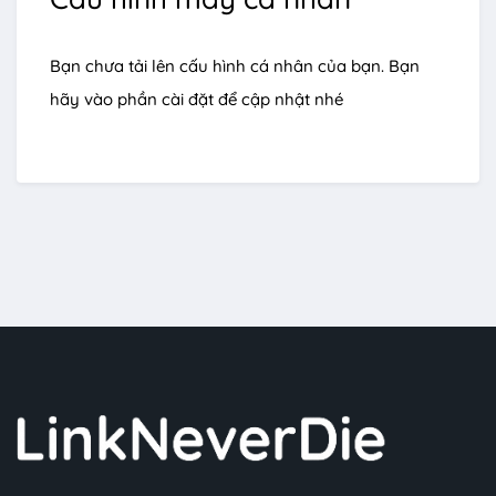
Bạn chưa tải lên cấu hình cá nhân của bạn. Bạn
hãy vào phần cài đặt để cập nhật nhé