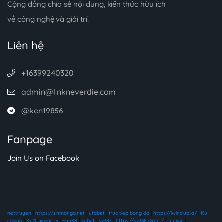
Cộng đồng chia sẻ nội dung, kiến thức hữu ích
về công nghệ và giải trí.
Liên hệ
+16399240320
admin@linkneverdie.com
@ken19856
Fanpage
Join Us on Facebook
nettruyen
|
https://zinmanga.net
|
ufabet
|
truc tiep bong da
|
https://iwinclub.la/
|
Ku
casino
|
Ku11
|
xoilac tv
|
Fun88
|
kubet
|
sv388
|
https://sv368.direct/
|
sunwin
|