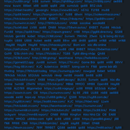
https://uu88n.org/
|
tr88
|
sunwin
|
https://qh88kyc.com/
|
https://rr886j.com/
|
ae888
|
mcw
|
kuwin
|
88bet
|
x88
|
ao88
|
qq88
|
J88
|
sumclub
|
go88
|
B52 club
|
https://shbet.health/
|
gavangtv
|
https://vnew88.net/
|
nổ hũ
|
FLY88
|
mu88
|
https://qs88.team/
|
https://luongsontv.llc/
|
hz88
|
68win
|
https://soikeonhacai.one/
|
https://hitcluba.cn.com/
|
XX88
|
8XBET
|
https://rikvip.mx/
|
https://go88hv.com/
|
https://sunwinn.in.net/
|
http://7899club.com/
|
VN168
|
socolive
|
xocdia88
|
https://luck8.dad
|
LV88
|
ao88
|
DN88
|
https://58win.autos/
|
8XBET
|
Fun88
|
Hitclub
|
Fun88
|
https://qs88.free/
|
https://vipwin.green/
|
rr88
|
https://gg88.directory
|
GG88
|
hitclub
|
gem88
|
kubet
|
https://c168.zone/
|
Sunwin
|
79KING
|
23win
|
tỷ lệ bóng đá trực
tuyến
|
U888
|
U888
|
hubet
|
ee88
|
ao88
|
88vv
|
x88
|
dn88
|
ga888
|
vn168
|
vn168
|
vn168
|
Hay88
|
Hay88
|
Hay88
|
https://nhacaiuytin.ro/
|
Bom win
|
xóc đĩa online
|
https://ok9.show/
|
BL555
|
EE88
|
f168
|
uu88
|
c168
|
8XBET
|
https://8xbettaz.com/
|
Go99
|
123b chính chủ
|
https://91clubb.in/
|
TG88
|
Tg88 đăng nhập
|
Qh88
|
https://123b3.com/
|
http://c168.giving/
|
keonhacai
|
https://hello88a.co.com/
|
https://gameb52.app
|
Jun88
|
sunwin
|
https://7m.vin/
|
Game Bài
|
qs88
|
vn88
|
88VV
|
https://hay-88.in.net/
|
KJC
|
kubetvi.co
|
8KBET
|
lương sơn tv
|
F168
|
game bài đổi
thưởng
|
https://789club1.today
|
https://sunwing.jp.net/
|
nowgoal
|
8xbet
|
WE88
|
789club
|
hitclub
|
b52club
|
iwinclub
|
rikvip
|
net88
|
max88
|
bin88
|
sc88
|
https://hitclub9.it.com/
|
XX88
|
https://go8f.design/
|
BL555
|
Sunwin
|
qq88
|
Xóc đĩa
online
|
twin68
|
23WIN
|
https://55club.pro/
|
MB66
|
MMOO
|
HM88
|
Open88
|
Hay88
|
UY88
|
ALO789
|
68gamebai
|
https://uu88.nagoya/
|
sc88
|
RR88
|
b52club
|
Kubet
|
https://zowin.it.com
|
O8
|
https://sunwinvv.com/
|
bj 88
|
J188
|
UU88
|
nk88
|
ae888
|
xoso66
|
ee88
|
kqxs.vip
|
https://u888.gallery/
|
QS88
|
https://uy88.com.de/
|
https://uy88.in.net/
|
https://ea88.mex.com/
|
KJC
|
https://hbet.red/
|
LLwin
|
https://hitclub68.cn.com/
|
https://keonhacaitv.io/
|
https://sunwinn.cat/
|
https://sunwin68.cn.com/
|
https://hitclubvn.ch/
|
ok8386
|
https://sc88.link/
|
PG66
|
luckywin
|
https://mm88.report/
|
ON68
|
RR88
|
Kingfun
|
Kèo Nhà Cái
|
O8
|
EA88
|
68WIN
|
MMOO
|
u888ez.com
|
tg88
|
sc88
|
u888
|
u888
|
https://good88.gives/
|
j88
|
f168
|
RR88
|
C168
|
https://hi88com.biz/
|
say88
|
say88
|
28bet
|
ON68
|
https://kkwin.co.com/
|
789f
|
789BET
|
QS88
|
ae888
|
qs88
|
https://m88.actor/
|
bj88
|