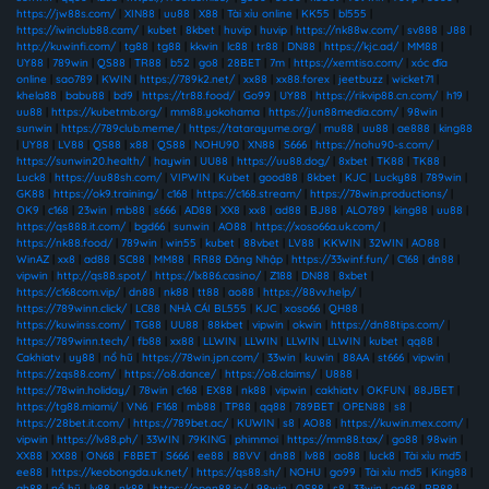
https://jw88s.com/
|
XIN88
|
uu88
|
X88
|
Tài xỉu online
|
KK55
|
bl555
|
https://iwinclub88.cam/
|
kubet
|
8kbet
|
huvip
|
huvip
|
https://nk88w.com/
|
sv888
|
J88
|
http://kuwinfi.com/
|
tg88
|
tg88
|
kkwin
|
lc88
|
tr88
|
DN88
|
https://kjc.ad/
|
MM88
|
UY88
|
789win
|
QS88
|
TR88
|
b52
|
go8
|
28BET
|
7m
|
https://xemtiso.com/
|
xóc đĩa
online
|
sao789
|
KWIN
|
https://789k2.net/
|
xx88
|
xx88.forex
|
jeetbuzz
|
wicket71
|
khela88
|
babu88
|
bd9
|
https://tr88.food/
|
Go99
|
UY88
|
https://rikvip88.cn.com/
|
h19
|
uu88
|
https://kubetmb.org/
|
mm88.yokohama
|
https://jun88media.com/
|
98win
|
sunwin
|
https://789club.meme/
|
https://tatarayume.org/
|
mu88
|
uu88
|
ae888
|
king88
|
UY88
|
LV88
|
QS88
|
x88
|
QS88
|
NOHU90
|
XN88
|
S666
|
https://nohu90-s.com/
|
https://sunwin20.health/
|
haywin
|
UU88
|
https://uu88.dog/
|
8xbet
|
TK88
|
TK88
|
Luck8
|
https://uu88sh.com/
|
VIPWIN
|
Kubet
|
good88
|
8kbet
|
KJC
|
Lucky88
|
789win
|
GK88
|
https://ok9.training/
|
c168
|
https://c168.stream/
|
https://78win.productions/
|
OK9
|
c168
|
23win
|
mb88
|
s666
|
AD88
|
XX8
|
xx8
|
ad88
|
BJ88
|
ALO789
|
king88
|
uu88
|
https://qs888.it.com/
|
bgd66
|
sunwin
|
AO88
|
https://xoso66a.uk.com/
|
https://nk88.food/
|
789win
|
win55
|
kubet
|
88vbet
|
LV88
|
KKWIN
|
32WIN
|
AO88
|
WinAZ
|
xx8
|
ad88
|
SC88
|
MM88
|
RR88 Đăng Nhập
|
https://33winf.fun/
|
C168
|
dn88
|
vipwin
|
http://qs88.spot/
|
https://lx886.casino/
|
Z188
|
DN88
|
8xbet
|
https://c168com.vip/
|
dn88
|
nk88
|
tt88
|
ao88
|
https://88vv.help/
|
https://789winn.click/
|
LC88
|
NHÀ CÁI BL555
|
KJC
|
xoso66
|
QH88
|
https://kuwinss.com/
|
TG88
|
UU88
|
88kbet
|
vipwin
|
okwin
|
https://dn88tips.com/
|
https://789winn.tech/
|
fb88
|
xx88
|
LLWIN
|
LLWIN
|
LLWIN
|
LLWIN
|
kubet
|
qq88
|
Cakhiatv
|
uy88
|
nổ hũ
|
https://78win.jpn.com/
|
33win
|
kuwin
|
88AA
|
st666
|
vipwin
|
https://zqs88.com/
|
https://o8.dance/
|
https://o8.claims/
|
U888
|
https://78win.holiday/
|
78win
|
c168
|
EX88
|
nk88
|
vipwin
|
cakhiatv
|
OKFUN
|
88JBET
|
https://tg88.miami/
|
VN6
|
F168
|
mb88
|
TP88
|
qq88
|
789BET
|
OPEN88
|
s8
|
https://28bet.it.com/
|
https://789bet.ac/
|
KUWIN
|
s8
|
AO88
|
https://kuwin.mex.com/
|
vipwin
|
https://lv88.ph/
|
33WIN
|
79KING
|
phimmoi
|
https://mm88.tax/
|
go88
|
98win
|
XX88
|
XX88
|
ON68
|
F8BET
|
S666
|
ee88
|
88VV
|
dn88
|
lv88
|
ao88
|
luck8
|
Tài xỉu md5
|
ee88
|
https://keobongda.uk.net/
|
https://qs88.sh/
|
NOHU
|
go99
|
Tài xỉu md5
|
King88
|
qh88
|
nổ hũ
|
lv88
|
nk88
|
https://open88.io/
|
98win
|
QS88
|
s8
|
33win
|
on68
|
RR88
|