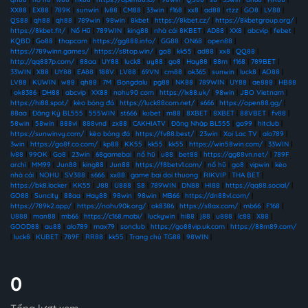
XX88
|
EX88
|
789K
|
sunwin
|
lv88
|
CM88
|
33win
|
f168
|
xx8
|
ad88
|
rtzz
|
GO8
|
LV88
|
QS88
|
qh88
|
qh88
|
789win
|
98win
|
8kbet
|
https://8kbet.cz/
|
https://8kbetgroup.org/
|
https://8kbet.fit/
|
Nổ Hũ
|
789WIN
|
king88
|
nhà cái 8KBET
|
AD88
|
XX8
|
abcvip
|
febet
|
KQBD
|
Go88
|
thapcam
|
https://gg888.info/
|
GG88
|
ON68
|
open88
|
https://789winn.games/
|
https://s8top.win/
|
go8
|
kk55
|
ad88
|
xx8
|
QQ88
|
http://qq887p.com/
|
88aa
|
UY88
|
luck8
|
uy88
|
go8
|
Hay88
|
88m
|
f168
|
789BET
|
33WIN
|
X88
|
UY88
|
EA88
|
188V
|
LV88
|
69VN
|
cm88
|
ok365
|
sunwin
|
luck8
|
AO88
|
LV88
|
KUWIN
|
w88
|
qh88
|
7M
|
Bongdalu
|
pg88
|
NK88
|
789WIN
|
UY88
|
ae888
|
HB88
|
ok8386
|
DH88
|
abcvip
|
XX88
|
nohu90 com
|
https://lx88.uk/
|
98win
|
JBO Vietnam
|
https://hi88.spot/
|
kèo bóng đá
|
https://luck88com.net/
|
s666
|
https://open88.gg/
|
88aa
|
Đăng Ký BL555
|
555WIN
|
st666
|
kubet
|
m88
|
8XBET
|
8XBET
|
88VBET
|
fv88
|
58win
|
58win
|
888vi
|
888vnd
|
zx88
|
CAKHIATV
|
Đăng Nhập BL555
|
go99
|
hitclub
|
https://sunwinvy.com/
|
kèo bóng đá
|
https://fv88.best/
|
23win
|
Xoi Lac TV
|
alo789
|
3win
|
https://go8f.co.com/
|
kp88
|
KK55
|
kk55
|
kk55
|
https://win58win.com/
|
33WIN
|
lv88
|
99OK
|
Go8
|
23win
|
68gamebai
|
nổ hũ
|
u88
|
bet88
|
https://gg88vn.net/
|
789F
archi
|
MM99
|
Jun88
|
king88
|
Jun88
|
https://f8betv1.com/
|
nổ hũ
|
go8
|
vipwin
|
kèo
nhà cái
|
NOHU
|
SV388
|
s666
|
xx88
|
game bai doi thuong
|
RIKVIP
|
THA BET
|
https://bk8.locker
|
KK55
|
J88
|
U888
|
S8
|
789WIN
|
DN88
|
HI88
|
https://qq88.social/
|
GO88
|
Suncity
|
88aa
|
Hay88
|
98win
|
98win
|
MB66
|
https://dn88vl.com/
|
https://789k2.app/
|
https://nohu90k.org/
|
ok8386
|
https://s8ax.com/
|
mb66
|
F168
|
U888
|
man88
|
mb66
|
https://c168.mobi/
|
luckywin
|
hi88
|
j88
|
u888
|
lc88
|
X88
|
GOOD88
|
au88
|
alo789
|
max79
|
sonclub
|
https://go88vip.uk.com
|
https://88m89.com/
|
luck8
|
KUBET
|
789F
|
RR88
|
kk55
|
Trang chủ TG88
|
98WIN
|
0