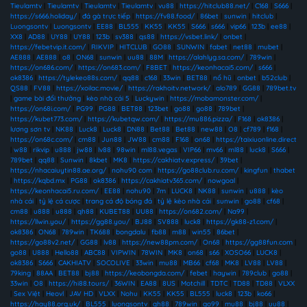
Tieulamtv
|
Tieulamtv
|
Tieulamtv
|
Tieulamtv
|
vu88
|
https://hitclub88.net/
|
C168
|
S666
|
https://s666.holiday/
|
đá gà trực tiếp
|
https://fv88.food/
|
86bet
|
sunwin
|
hitclub
|
Luongsontv
|
Luongsontv
|
EE88
|
BL555
|
KK55
|
KK55
|
S666
|
s666
|
vip66
|
123b
|
ee88
|
XX8
|
AD88
|
UY88
|
UY88
|
123b
|
sv388
|
qs88
|
https://vsbet.link/
|
onbet
|
https://febetvip.it.com/
|
RIKVIP
|
HITCLUB
|
GO88
|
SUNWIN
|
fabet
|
net88
|
mubet
|
AE888
|
AE888
|
o8
|
ON68
|
sunwin
|
uu88
|
88M
|
https://alahlyg.sa.com/
|
789win
|
https://on686.com/
|
https://on683.com/
|
F8BET
|
https://keonhacai5.com/
|
s666
|
ok8386
|
https://tylekeo88s.com/
|
qq88
|
c168
|
33win
|
BET88
|
nổ hũ
|
onbet
|
b52club
|
QS88
|
FV88
|
https://xoilac.movie/
|
https://rakhoitv.network/
|
alo789
|
GG88
|
789bet.tv
|
game bài đổi thưởng
|
kèo nhà cái 5
|
Luckywin
|
https://mobamonster.com/
|
https://on68i.com/
|
PG99
|
PG88
|
BET88
|
123bet
|
go88
|
go88
|
789bet
|
https://kubet773.com/
|
https://kubetqw.com/
|
https://mu886.pizza/
|
F168
|
ok8386
|
lương sơn tv
|
NK88
|
Luck8
|
Luck8
|
DN88
|
Bet88
|
Bet88
|
new88
|
O8
|
cf789
|
f168
|
https://on68c.com/
|
cm88
|
Jun88
|
JW88
|
cm88
|
F168
|
on68
|
https://taixiuonline.direct
|
w88
|
rikvip
|
u888
|
jw88
|
lv88
|
98win
|
ml88.vegas
|
VIP66
|
mv66
|
ml88
|
luck8
|
S666
|
789bet
|
qq88
|
Sunwin
|
8kbet
|
MK8
|
https://cakhiatv.express/
|
39bet
|
https://nhacaiuytin88.ae.org/
|
nohu90 com
|
https://go88club.ru.com/
|
kingfun
|
thabet
|
https://kqbd.mx
|
PG88
|
ok8386
|
https://cakhiatv365.com/
|
nowgoal
|
https://keonhacai5.ru.com/
|
EE88
|
nohu90
|
7m
|
LUCK8
|
NK88
|
sunwin
|
u888
|
kèo
nhà cái
|
tỷ lệ cá cược
|
trang cá độ bóng đá
|
tỷ lệ kèo nhà cái
|
sunwin
|
go88
|
cf68
|
cm88
|
u888
|
u888
|
qh88
|
KUBET88
|
UU88
|
https://on682.com/
|
Na99
|
https://llwin.you/
|
https://gg88.you/
|
BJ88
|
SV888
|
luck8
|
https://gk88-z1.com/
|
ok8386
|
ON68
|
789win
|
TK688
|
bongdalu
|
fb88
|
m88
|
win55
|
86bet
|
https://go88v2.net/
|
GG88
|
lv88
|
https://new88pm.com/
|
On68
|
https://gg88fun.com
|
go88
|
U888
|
Hello88
|
ABC88
|
VIPWIN
|
78WIN
|
MK8
|
on68
|
s66
|
XOSO66
|
LUCK8
|
ok8386
|
S666
|
CAKHIATV
|
SOCOLIVE
|
33win
|
mu88
|
MB66
|
cf68
|
MK8
|
LV88
|
LV88
|
79king
|
88AA
|
BET88
|
bj88
|
https://keobongda.com/
|
febet
|
haywin
|
789club
|
go88
|
33win
|
O8
|
https://hi88.tours/
|
36WIN
|
EA88
|
8US
|
Motchill
|
TDTC
|
TD88
|
TD88
|
VLXX
|
Sex Việt
|
Heovl
|
JAV HD
|
VLXX
|
Nohu
|
KK55
|
KK55
|
BL555
|
luck8
|
123b
|
ko66
|
https://hay88.org.uk/
|
BL555
|
luongsontv
|
qh88
|
789win
|
go99
|
mu88
|
bj88
|
uu88
|