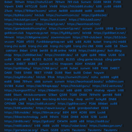
8xbet
|
789win
|
https://nohu52.art
|
789win
|
789 club
|
Sunwin
|
GG88
|
NK88
|
FV88
|
Vipwin
|
EA88
|
HITCLUB
|
Go88
|
Vin88
|
https://hitclub88.studio/
|
lc88
|
uu88
|
mb88
|
23win
|
https://789bet7a.com/
|
winvn
|
Ae888
|
xocdia88
|
ao88
|
sodo66
|
https://bj88ac.com/
|
hitclub
|
https://sunwin1.com.co/
|
https://go88a.bid/
|
https://hitclub1.jpn.com/
|
https://iwin.it.com/
|
https://789club63.com/
|
https://rikvipv2.com/
|
https://rikvip3.jp.net/
|
https://keonhacai5.hot/
|
https://gamebaidoithuong1.io/
|
https://sunwin1.jp.net/
|
sunwin
|
Jun88
|
U888
|
Sunwin
|
go88com.club
|
haywinvip.jp.net
|
https://fly888y.com/
|
iWin68
|
https://go88bet.in.net/
|
Mmwin
|
https://c168game.com/
|
zowinmoi.com
|
https://789-club.best
|
https://b52club-
vn.com
|
PG88
|
vf555
|
Fun88dangnhap.net
|
w88
|
w88
|
AU88
|
kubet
|
trang chủ mb88
|
trang chủ au88
|
trang chủ x88
|
trang chủ tg88
|
trang chủ c168
|
XX88
|
xx88
|
S8
|
33win
|
cakhiatv
|
8kbet
|
UY88
|
bet88
|
lô đề online
|
NK88
|
https://nk88.gives/
|
llwin đăng
nhập
|
https://u888bet.live/
|
https://mm88t.dev/
|
s8
|
tg88
|
qs88
|
MB66
|
UU88
|
GO8
|
uu88
|
SC88
|
on68
|
BL555
|
BL555
|
BL555
|
BL555
|
cổng game hitclub
|
cổng game
sunwin
|
8XBET
|
8XBET
|
sunwin nổ hũ
|
thapcam
|
8DAY
|
KING88
|
j88
|
https://qs88.baby/
|
https://c168.guru/
|
uu88
|
hubet
|
sunwin
|
hi88
|
TX88
|
DABET
|
DA88
|
TA88
|
SIN88
|
11BET
|
VIN88
|
DU88
|
9bet
|
bu88
|
Oxbet
|
haywin
|
https://say88vn.site/
|
hitclub
|
99ok
|
https://sunwin29.com/
|
nohu
|
az888
|
ug88
|
ea88
|
S666
|
789win
|
s666
|
sunwin
|
sunwin
|
https://keonhacai5.boats/
|
sv368hn.com
|
SV388
|
Kubet
|
https://alo789apk.app/
|
https://hitclub1.guru/
|
https://b52.ventures/
|
https://luongson117.tv/
|
https://8kbettt.co/
|
lv88
|
qh88
|
GO99
|
nhatvip
|
vipwin
|
tr88
|
nk88
|
56win
|
hitclub.compare
|
123bet
|
QS88
|
TG88
|
DN88
|
789WIN
|
gem88
|
fb88
|
trang chủ go88
|
tỷ lệ kèo
|
kèo bóng đá hôm nay
|
rikvip
|
vin777
|
lucky88
|
DN88
|
OPEN88
|
C168
|
https://xx88.uk.com/
|
https://gg88se.com/
|
PG66
|
88kbet
|
uu88
|
https://lc88.website/
|
https://vipwin.luxury/
|
au88
|
grandpashabet
|
EE88
|
https://88i.mobile/
|
https://88m.ae.org/
|
88M
|
88M
|
AO88
|
88M
|
Luck8
|
https://88aa.technology
|
jw88
|
98Win
|
TG88
|
DH88
|
AO88
|
123B
|
Luck8
|
https://dn88s.net/
|
https://go8.onl/
|
OKWIN
|
ao88
|
x88
|
https://ao88.cx/
|
https://nk88.select/
|
tr88
|
nk88
|
uu88
|
https://vsbet.love/
|
https://soikeo.jpn.com/
|
https://gamebai.ae.org/
|
23win
|
GG88
|
LLWIN
|
Tieulamtv
|
Tieulamtv
|
Tieulamtv
|