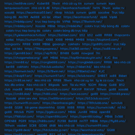
https://ee88vie.com/
|
Kubet88
|
78win
|
nhà cái uy tín
|
sunwin
|
sunwin
|
kqxs
ketquaxoso3.com
|
nhà cái lô đề
|
https://keonhacai.football/
|
IWIN
|
78win
|
xoilac tv
|
xoso66
|
https://keonhacai55.bet/
|
rikvip
|
hitclub
|
sunwin
|
go88
|
socolive
|
Trực tiếp
bóng đá
|
Alo789
|
Ae888
|
xôi lạc
|
v9bet
|
https://keonhacai.fund/
|
vip66
|
Vip66
|
https://mb66p.com/
|
truc tiep bong da
|
VIP66
|
https://78winnh.net/
|
https://mb66q.com/
|
Xoso66
|
MB66
|
https://mb66.life/
|
colatv trực tiếp bóng đá
|
colatv
|
colatv truc tiep bong da
|
colatv
|
colatv bóng đá trực tiếp
|
https://tylekeonhacai.futbol/
|
https://bshbet.com/
|
b52
|
b52
|
xx88
|
RR88
|
thapcamtv
|
xoilac
|
https://sunwin1.bz/
|
XX88
|
XX88
|
MM88
|
MM88
|
https://bluphim5.com/
|
luongsontv
|
RR88
|
XX88
|
MB66
|
gavangtv
|
cakhiatv
|
https://go88fc.com/
|
trực tiếp
nba
|
soi kèo
|
https://79king.express/
|
https://ok365.center/
|
https://xx88.me.uk/
|
https://gem88.bar/
|
https://vip79.fit/
|
BIN88
|
Go88
|
nowgoal
|
7m
|
https://choigamebai.org/
|
ok9
|
MB66
|
https://top10nhacaiuytin.win/
|
KJC
|
8xx
|
https://mm88.io/
|
https://rongbk888.com/
|
https://rongbk666.com/
|
RR88
|
kèo nhà cái
|
bet88
|
cakhiatv
|
https://hitclub.website/
|
https://rikbet.ltd/
|
kèo nhà cái
|
https://bomwin.tech/
|
https://b78win.net/
|
https://f8beta2.me/
|
KJC
|
https://rikvip97.art/
|
https://sunwin97.art/
|
https://kclub.team/
|
SHBET
|
xx88
|
8kbet
|
https://rr88.se.net/
|
kèo nhà cái
|
RR88
|
78win
|
nha cai uy tin
|
ty le ca cuoc
|
7mcn
|
Xóc đĩa online
|
Kèo nhà cái 5
|
88goals
|
iwin
|
Tài xỉu MD5
|
1GOM
|
Rikvip
|
Go88
|
B52
club
|
max88
|
MM88
|
https://iwinclub.ru.com/
|
RIKVIP
|
RIKVIP
|
789win
|
go88
|
xoso66
|
https://cm88.dad/
|
https://hi88.uno/
|
https://iwin.sa.com/
|
go88
|
https://mm88.press/
|
Xoso66
|
phim sex vlxx
|
https://xx88brand.com/
|
https://b52club.sa.com/
|
https://sunwin19.cn.com/
|
https://keonhacai.gdn/
|
https://789clubb.one/
|
iwinclub
|
bin88
|
GG88
|
tải game daominhha
|
GG88
|
XX88
|
RR88
|
https://sunwin.talk/
|
nổ hũ
|
go88
|
Hitclub
|
PG99
|
https://pg66.us.com/
|
MB66
|
Jun88
|
MB66
|
open88
|
https://f168slot.com/
|
https://open886.com/
|
https://open88.today/
|
MB66
|
Sv368
|
OPEN88
|
PG99
|
https://hi88s.com/
|
FLY88
|
Bet88
|
nn777
|
MB66
|
https://fly88.uno/
|
789win
|
vaobet
|
SC88
|
GO88
|
dt68
|
kèo nhà cái
|
https://sunwin99.ceo/
|
https://go88.deal/
|
https://hitclubsbs.jp.net/
|
https://keonhacai.voto/
|
GG88
|
https://gg88.co.com/
|
gem88
|
B52
|
nổ hũ
|
https://tylekeonhacai.life/
|