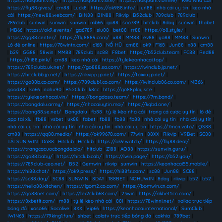
https://hoiquantv.vip/
|
https://hoiquantv.site/
|
https://hoiquantv.online/
|
Kèo Nhà Cái
|
https://fly88.gives/
|
cm88
|
Luck8
|
https://ok988.info/
|
jun88
|
nhà cái uy tín
|
kèo nhà
cái
|
https://new88.webcam/
|
BIN88
|
BIN88
|
Rikvip
|
B52club
|
789club
|
789club
|
789club
|
sunwin
|
sunwin
|
sunwin
|
mb66
|
go88
|
sao789
|
hitclub
|
8day
|
sunwin
|
thabet
|
MB66
|
https://ok9.events/
|
ga6789
|
siu88
|
bet88
|
rr88
|
https://o8.style/
|
https://gg88.center/
|
https://fly8889.com/
|
x88
|
MM88
|
ev88
|
yo88
|
MM88
|
Sunwin
|
Lô đề online
|
https://78wintx.com/
|
c168
|
NỔ HŨ
|
cm88
|
ok9
|
F168
|
Jun88
|
x88
|
cm88
|
b29
|
GG88
|
58win
|
MM88
|
789club
|
sc88
|
F8bet
|
https://b52club.team
|
FC88
|
Red88
|
https://hi88.pink/
|
cm88
|
kèo nhà cái
|
https://tylekeonhacai.top/
|
https://789clubb.uk.net/
|
https://go888.sa.com/
|
https://iwinclub.jp.net/
|
https://hitclubb.jp.net/
|
https://rikvipp.jp.net/
|
https://taixiu.jp.net/
|
https://go88b.co.com/
|
https://789club1.co.com/
|
https://iwinclub86.co.com/
|
MB66
|
good88
|
ko66
|
nohu90
|
B52Club
|
k8cc
|
https://go88play.site
|
https://tylekeonhacai.vin/
|
https://bongdaso.team/
|
https://7m.band/
|
https://bongdalu.army/
|
https://nhacaiuytin.moi/
|
https://kqbd.one/
|
https://bong88.se.net/
|
Bongdalu
|
fb88
|
tỷ lệ kèo nhà cái
|
trang cá cược uy tín
|
lô đề
|
app tài xỉu
|
fb88
|
vsbet
|
uk88
|
fabet
|
fb88
|
fb88
|
fb88
|
nhà cái uy tín
|
nhà cái uy tín
|
nhà cái uy tín
|
nhà cái uy tín
|
nhà cái uy tín
|
nhà cái uy tín
|
https://7mcn.voto/
|
QS88
|
cm88
|
https://qq88.media/
|
https://ok99678.com/
|
77win
|
88XX
|
Rikvip
|
V9Bet
|
SC88
|
TẢI SUN WIN
|
Da88
|
Hitclub
|
Hitclub
|
https://ok9.watch/
|
https://fly88.deal/
|
https://trangcacuocbongda.bio/
|
hitclub
|
Z188
|
AO88
|
https://sunwin.guru/
|
https://go88.baby/
|
https://hitclub.cab/
|
https://iwin.page/
|
https://b52.you/
|
https://789club-ceo.net/
|
B52
|
Gemwin
|
rikvip
|
sunwin
|
https://keonhacai55.mobile/
|
https://hi88.chat/
|
https://ok9.press/
|
https://hi88fz.com/
|
sc88
|
Jun88
|
SC88
|
https://sc88.day/
|
SC88
|
SUNWIN
|
8DAY
|
188BET
|
NOHUWIN
|
8day
|
rikvip
|
b52
|
b52
|
https://hello88.kitchen/
|
https://1gom2.co.com/
|
https://bomwin.cn.com/
|
https://go88net.com/
|
https://b52club68.com/
|
23win
|
https://rikbet1.cn.com/
|
https://8xbetlt.com/
|
m88
|
tỷ lệ kèo nhà cái
|
88I
|
https://78winni.net/
|
xoilac trực tiếp
bóng đá
|
xoso66
|
Socolive
|
8XX
|
Vip66
|
https://keonhacai.international/
|
SumClub
|
IWIN68
|
https://79king1.fun/
|
shbet
|
colatv trực tiếp bóng đá
|
cakhia
|
789bet
|