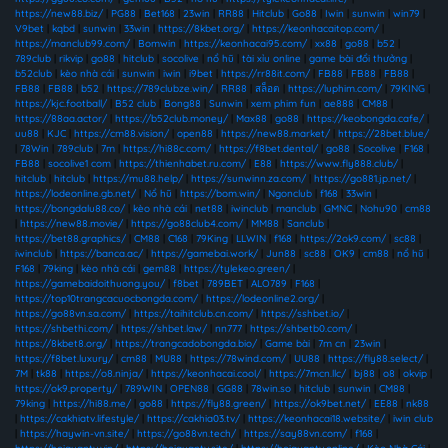
https://new88.biz/
|
PG88
|
Bet168
|
23win
|
RR88
|
Hitclub
|
Go88
|
Iwin
|
sunwin
|
win79
|
V9bet
|
kqbd
|
sunwin
|
33win
|
https://8kbet.org/
|
https://keonhacaitop.com/
|
https://manclub99.com/
|
Bomwin
|
https://keonhacai95.com/
|
xx88
|
go88
|
b52
|
789club
|
rikvip
|
go88
|
hitclub
|
socolive
|
nổ hũ
|
tài xỉu online
|
game bài đổi thưởng
|
b52club
|
kèo nhà cái
|
sunwin
|
iwin
|
i9bet
|
https://rr88it.com/
|
FB88
|
FB88
|
FB88
|
FB88
|
FB88
|
b52
|
https://789clubze.win/
|
RR88
|
สล็อต
|
https://luphim.com/
|
79KING
|
https://kjc.football/
|
B52 club
|
Bong88
|
Sunwin
|
xem phim fun
|
ae888
|
CM88
|
https://88aa.actor/
|
https://b52club.money/
|
Max88
|
go88
|
https://keobongda.cafe/
|
uu88
|
KJC
|
https://cm88.vision/
|
open88
|
https://new88.market/
|
https://28bet.blue/
|
78Win
|
789club
|
7m
|
https://hi88c.com/
|
https://f8bet.dental/
|
go88
|
Socolive
|
F168
|
FB88
|
socolive1 com
|
https://thienhabet.ru.com/
|
E88
|
https://www.fly888.club/
|
hitclub
|
hitclub
|
https://mu88.help/
|
https://sunwinn.za.com/
|
https://go881.jp.net/
|
https://lodeonline.gb.net/
|
Nổ hũ
|
https://bom.win/
|
Ngonclub
|
f168
|
33win
|
https://bongdalu88.co/
|
kèo nhà cái
|
net88
|
iwinclub
|
manclub
|
GMNC
|
Nohu90
|
cm88
|
https://new88.movie/
|
https://go88club4.com/
|
MM88
|
Sanclub
|
https://bet88.graphics/
|
CM88
|
C168
|
79King
|
LLWIN
|
f168
|
https://2ok9.com/
|
sc88
|
iwinclub
|
https://banca.ac/
|
https://gamebai.work/
|
Jun88
|
sc88
|
OK9
|
cm88
|
nổ hũ
|
F168
|
79king
|
kèo nhà cái
|
gem88
|
https://tylekeo.green/
|
https://gamebaidoithuong.you/
|
f8bet
|
789BET
|
ALO789
|
F168
|
https://top10trangcacuocbongda.com/
|
https://lodeonline2.org/
|
https://go88vn.sa.com/
|
https://taihitclub.cn.com/
|
https://sshbet.io/
|
https://shbethi.com/
|
https://shbet.law/
|
nn777
|
https://shbetb0.com/
|
https://8kbet8.org/
|
https://trangcadobongda.bio/
|
Game bài
|
7m cn
|
23win
|
https://f8bet.luxury/
|
cm88
|
MU88
|
https://78wind.com/
|
UU88
|
https://fly88.select/
|
7M
|
tk88
|
https://o8.ninja/
|
https://keonhacai.cool/
|
https://7mcn.llc/
|
bj88
|
o8
|
okvip
|
https://ok9.property/
|
789WIN
|
OPEN88
|
GG88
|
78win.so
|
hitclub
|
sunwin
|
CM88
|
79king
|
https://hi88.me/
|
go88
|
https://fly88.green/
|
https://ok9bet.net/
|
EE88
|
nk88
|
https://cakhiatv.lifestyle/
|
https://cakhia03.tv/
|
https://keonhacai18.website/
|
iwin club
|
https://haywin-vn.site/
|
https://go88vn.tech/
|
https://say88vn.com/
|
f168
|