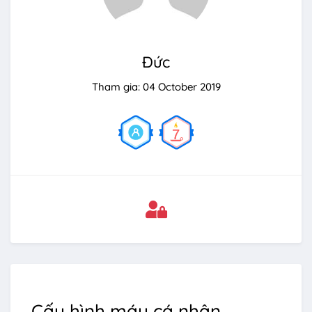
Đức
Tham gia: 04 October 2019
Cấu hình máy cá nhân