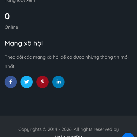
Tổng lượt xem
0
Online
Mạng xã hội
Theo dõi các mạng xã hội để có được những thông tin mới
nhất
Copyrights © 2014 - 2026. All rights reserved by