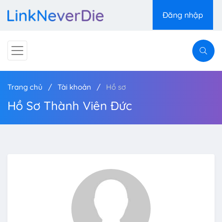
Đăng nhập
Trang chủ
Tài khoản
Hồ sơ
Hồ Sơ Thành Viên Đức