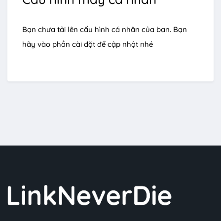
Bạn chưa tải lên cấu hình cá nhân của bạn. Bạn
hãy vào phần cài đặt để cập nhật nhé