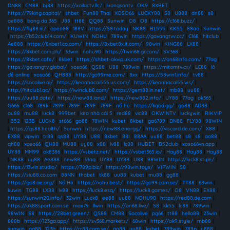
DN88
|
CM88
|
bj88
|
https://xoilactv.llc/
|
luongsontv
|
OK9
|
8XBET
|
https://79king.capital/
|
shbet
|
Fun88 Thai
|
XOSO66
|
LUCKY88
|
S8
|
U888
|
dn88
|
s8
|
ae888
|
bong da 365
|
J88
|
tt88
|
QQ88
|
Sunwin
|
O8
|
O8
|
https://c168.buzz/
|
https://fly88.in/
|
open88
|
188V
|
https://S8.today
|
NK88
|
BL555
|
KK55
|
88aa
|
Sunwin
|
https://b52club14.com/
|
KUWIN
|
NOHU
|
789win
|
https://gavangtvv.cc/
|
C168
|
hitclub
|
Ae888
|
https://8xbet1.co.com/
|
https://8xbet8x.it.com/
|
98win
|
KING88
|
LX88
|
https://8kbet.com.ph/
|
33win
|
nohu90
|
https://twin68.gr.com/
|
SV368
|
https://8kbet.cafe/
|
8kbet
|
https://shbet-okvip.uk.com/
|
https://on68info.com/
|
77ag
|
https://gavangtv.global/
|
xoso66
|
QS88
|
U88
|
789win
|
https://mitomtv.cx/
|
LC88
|
lô
đề online
|
xoso66
|
QH888
|
http://go99me.com/
|
8xx
|
https://58win1.info/
|
tv88
|
https://socolive.ai/
|
https://keonhacai555.us.com/
|
https://keonhacai55.ws/
|
http://hitclub1.ac/
|
https://iwinclub8.com/
|
https://gem88.in.net/
|
mb88
|
uu88
|
https://uu88.date/
|
https://new88.land/
|
https://new882.info/
|
UY88
|
77ag
|
ok365
|
G666
|
c168
|
789k
|
789F
|
789F
|
789F
|
789F
|
nổ hũ
|
https://kqbd.gg/
|
go88
|
AD88
|
au88
|
mu88
|
luck8
|
999bet
|
kèo nhà cái 5
|
red88
|
vic88
|
OKWINTV
|
luckywin
|
RIKVIP
|
B52
|
123B
|
LUCK8
|
st666
|
go88
|
78WIN
|
kubet
|
8kbet
|
ga6789
|
DN88
|
FLY88
|
98WIN
|
https://qs88.health/
|
Sunwin
|
https://new88.energy/
|
https://viscard.de.com/
|
X88
|
EX88
|
vipwin
|
tr88
|
qs88
|
UY88
|
U88
|
8kbet
|
88I
|
88AA
|
uu88
|
bet88
|
s8
|
s8
|
ao88
|
qh88
|
xoso66
|
QH88
|
MU88
|
uy88
|
x88
|
lv88
|
lc88
|
HUBET
|
B52club
|
xoso66vn.app
|
UY88
|
MM99
|
ok8386
|
https://vsbetz.net/
|
https://vsbet365.io/
|
Hay88
|
Hay88
|
Hay88
|
NK88
|
uy88
|
Ae888
|
new88
|
33ag
|
UY88
|
UY88
|
U88
|
98WIN
|
https://luck8.style/
|
https://13win.studio/
|
https://789p.biz/
|
https://98win.toys/
|
VIPWIN
|
S8
|
https://siu88.co.com
|
88NN
|
thabet
|
tk88
|
uu88
|
kubet
|
mu88
|
gg88
|
https://go8.ae.org/
|
Nổ Hũ
|
https://nohu.best/
|
https://go99.com.se/
|
TT88
|
68win
|
kuwin
|
TG88
|
LX88
|
lv88
|
https://luck8.esq/
|
https://luck8.games/
|
O8
|
VN88
|
EX88
|
https://sunwin20.info/
|
32win
|
Luck8
|
ee88
|
uu88
|
NOHU90
|
https://red88.de.com
|
https://uk88sport.com.se
|
max79
|
llwin
|
https://on68.live/
|
S8
|
kk55
|
lc88
|
789win
|
98WIN
|
S8
|
https://28bet.green/
|
QS88
|
CM88
|
Socolive
|
pg66
|
tt88
|
hello88
|
23win
|
888b
|
https://123ga.app/
|
https://sv368.markets/
|
68win
|
https://ok9.style/
|
mb88
|
sunwin
|
qq88
|
123b
|
https://rr88.com.se/
|
go88
|
uu88
|
kubet
|
789win
|
789p
|
u888
|