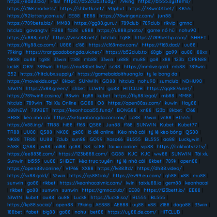
https://ea88.bio/
|
F168
|
https://b52club.study/
|
79king
|
https://bl555.systems/
|
https://c168.markets/
|
https://shbetk.net/
|
90phut
|
https://78win01.bet/
|
KK55
|
https://92lotterycom.us/
|
EE88
|
EE88
|
https://78wingenz.com/
|
jun88
|
https://789bets.biz/
|
MM88
|
https://gg88.guru/
|
789club
|
789club
|
rikvip
|
gmnc
|
hitclub
|
gavangtv
|
FB88
|
fb88
|
u888
|
https://u888.photo/
|
game nổ hũ
|
nohu90
|
https://u888j.net/
|
https://vnsc88.net/
|
hitclub
|
tg88
|
https://789bethp.com/
|
SHBET
|
https://fly88.co.com/
|
U888
|
c168
|
https://c168mov.com/
|
https://f168.dad/
|
uu88
|
79king
|
https://trangcadobongda.uk.net/
|
https://b52club.to
|
68gb
|
go99
|
au88
|
88xx
|
NK88
|
au88
|
tg88
|
33win
|
tt88
|
mb88
|
33win
|
u888
|
mu88
|
go8
|
x88
|
123b
|
OPEN88
|
luck8
|
OK9
|
789win
|
https://mu88bet.live/
|
sc88
|
https://mmlive.gold
|
mb88
|
789win
|
B52
|
https://hitclubx.supply/
|
https://gamebaidoithuong.la
|
ty le bong da
|
https://moviekids.org/
|
8kbet
|
SUNWIN
|
GO88
|
hitclub
|
nohu90
|
sumclub
|
NOHU90
|
33WIN
|
https://x88.green/
|
shbet
|
LLWIN
|
go88
|
HITCLUB
|
https://qq8876.net/
|
https://789win8.casino/
|
98win
|
tg88
|
kubet
|
https://fly88.legal/
|
mb88
|
MM88
|
hitclub
|
789win
|
Tài Xỉu Online
|
GO88
|
O8
|
https://open88ss.com/
|
kuwin
|
Hay88
|
888NEW
|
789BET
|
https://keonhacai55.fund/
|
BONG88
|
xn88
|
123b
|
8kbet
|
C168
|
RR88
|
kèo nhà cái
|
https://ketquabongda.com.mx/
|
Lc88
|
33win
|
vn88
|
BL555
|
https://x88.ing/
|
TR88
|
hi88
|
f168
|
QS88
|
Jun88
|
f168
|
SUNWIN
|
Kubet
|
Kubet77
|
TR88
|
UU88
|
QS88
|
NK88
|
gk88
|
lô đề online
|
Kèo nhà cái
|
tỷ lệ kèo bóng
|
QS88
|
NK88
|
TR88
|
UU88
|
7club
|
sun88
|
GO99
|
Xoso66
|
BL555
|
BL555
|
ao88
|
Luckywin
|
EA88
|
QS88
|
jw88
|
ml88
|
qs88
|
S8
|
sc88
|
tai xiu online
|
vip88
|
https://cakhiatvzz.tv/
|
https://ee8838.com/
|
https://123b888.com/
|
GG88
|
KJC
|
KJC
|
ww88
|
SUNWIN
|
Tài xỉu
Sunwin
|
bl555
|
uu88
|
SHBET
|
kèo trực tuyến
|
tỷ lệ nhà cái
|
8kbet
|
789k
|
open88
|
https://open88v.online/
|
VIP66
|
XX88
|
https://lv88.ltd/
|
https://dh88.video/
|
https://sx88.gold/
|
32win
|
https://qs881.ink/
|
https://ev99.eu.com/
|
qh88
|
x88
|
mu88
|
sunwin
|
go88
|
rikbet
|
https://keonhacaivnic.com/
|
iwin
|
taixiu88.io
|
gem88
|
keonhacai
|
rikbet
|
go88
|
sunwin
|
sunwin
|
https://gmnc.club/
|
EE88
|
https://123bett.io/
|
EE88
|
33WIN
|
kubet
|
au88
|
au88
|
Luck8
|
https://luck8.so/
|
BL555
|
BL555
|
https://kp88.social/
|
open88
|
79king
|
AE888
|
AE888
|
uy88
|
x88
|
z188
|
daga88
|
33win
|
188bet
|
fabet
|
big88
|
go88
|
nohu
|
bet88
|
https://uy88.de.com/
|
HITCLUB
|