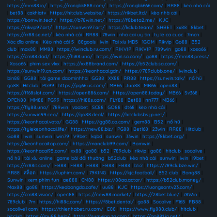
https://mm88.io/
|
https://rongbk888.com/
|
https://rongbk666.com/
|
RR88
|
kèo nhà cái
|
bet88
|
cakhiatv
|
https://hitclub.website/
|
https://rikbet.ltd/
|
kèo nhà cái
|
https://bomwin.tech/
|
https://b78win.net/
|
https://f8beta2.me/
|
KJC
|
https://rikvip97.art/
|
https://sunwin97.art/
|
https://kclub.team/
|
SHBET
|
xx88
|
8kbet
|
https://rr88.se.net/
|
kèo nhà cái
|
RR88
|
78win
|
nha cai uy tin
|
ty le ca cuoc
|
7mcn
|
Xóc đĩa online
|
Kèo nhà cái 5
|
88goals
|
iwin
|
Tài xỉu MD5
|
1GOM
|
Rikvip
|
Go88
|
B52
club
|
max88
|
MM88
|
https://iwinclub.ru.com/
|
RIKVIP
|
RIKVIP
|
789win
|
go88
|
xoso66
|
https://cm88.dad/
|
https://hi88.uno/
|
https://iwin.sa.com/
|
go88
|
https://mm88.press/
|
Xoso66
|
phim sex vlxx
|
https://xx88brand.com/
|
https://b52club.sa.com/
|
https://sunwin19.cn.com/
|
https://keonhacai.gdn/
|
https://789clubb.one/
|
iwinclub
|
bin88
|
GG88
|
tải game daominhha
|
GG88
|
XX88
|
RR88
|
https://sunwin.talk/
|
nổ hũ
|
go88
|
Hitclub
|
PG99
|
https://pg66.us.com/
|
MB66
|
Jun88
|
MB66
|
open88
|
https://f168slot.com/
|
https://open886.com/
|
https://open88.today/
|
MB66
|
Sv368
|
OPEN88
|
MM88
|
PG99
|
https://hi88s.com/
|
FLY88
|
Bet88
|
nn777
|
MB66
|
https://fly88.uno/
|
789win
|
vaobet
|
SC88
|
GO88
|
dt68
|
kèo nhà cái
|
https://sunwin99.ceo/
|
https://go88.deal/
|
https://hitclubsbs.jp.net/
|
https://keonhacai.voto/
|
GG88
|
https://gg88.co.com/
|
gem88
|
B52
|
nổ hũ
|
https://tylekeonhacai.life/
|
https://new88.biz/
|
PG88
|
Bet168
|
23win
|
RR88
|
Hitclub
|
Go88
|
Iwin
|
sunwin
|
win79
|
V9bet
|
kqbd
|
sunwin
|
33win
|
https://8kbet.org/
|
https://keonhacaitop.com/
|
https://manclub99.com/
|
Bomwin
|
https://keonhacai95.com/
|
xx88
|
go88
|
b52
|
789club
|
rikvip
|
go88
|
hitclub
|
socolive
|
nổ hũ
|
tài xỉu online
|
game bài đổi thưởng
|
b52club
|
kèo nhà cái
|
sunwin
|
iwin
|
i9bet
|
https://rr88it.com/
|
FB88
|
FB88
|
FB88
|
FB88
|
FB88
|
b52
|
https://789clubze.win/
|
RR88
|
สล็อต
|
https://luphim.com/
|
79KING
|
https://kjc.football/
|
B52 club
|
Bong88
|
Sunwin
|
xem phim fun
|
ae888
|
CM88
|
https://88aa.actor/
|
https://b52club.money/
|
Max88
|
go88
|
https://keobongda.cafe/
|
uu88
|
KJC
|
https://luongsontv23.com/
|
https://cm88.vision/
|
open88
|
https://new88.market/
|
https://28bet.blue/
|
78Win
|
789club
|
7m
|
https://hi88c.com/
|
https://f8bet.dental/
|
go88
|
Socolive
|
F168
|
FB88
|
socolive1 com
|
https://thienhabet.ru.com/
|
E88
|
https://www.fly888.club/
|
hitclub
|
hitclub
|
https://mu88.help/
|
https://sunwinn.za.com/
|
https://go881.jp.net/
|