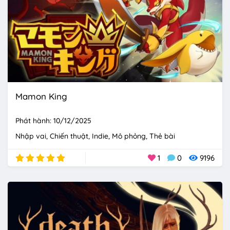
Mamon King
Phát hành: 10/12/2025
Nhập vai
Chiến thuật
Indie
Mô phỏng
Thẻ bài
1
0
9196