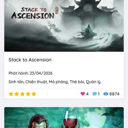
Stack to Ascension
Phát hành: 23/04/2026
Sinh tồn
Chiến thuật
Mô phỏng
Thẻ bài
Quản lý
4
1
8874