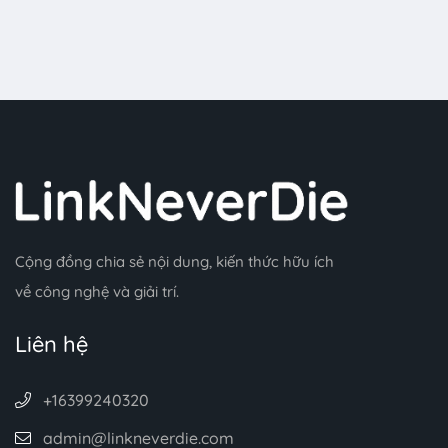
Cộng đồng chia sẻ nội dung, kiến thức hữu ích
về công nghệ và giải trí.
Liên hệ
+16399240320
admin@linkneverdie.com