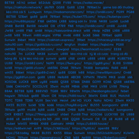
BET88
|
nổ hũ
|
onbet
|
b52club
|
QS88
|
FV88
|
https://xoilac.movie/
|
https://rakhoitv.network/
|
alo789
|
GG88
|
Go88
|
LC88
|
789bet.tv
|
game bài đổi thưởng
|
kèo nhà cái 5
|
Luckywin
|
https://mobamonster.com/
|
https://on68i.com/
|
PG99
|
PG88
|
BET88
|
123bet
|
go88
|
go88
|
789bet
|
https://kubet773.com/
|
https://kubetqw.com/
|
https://mu886.pizza/
|
F168
|
ok8386
|
LX88
|
lương sơn tv
|
SV66
|
NK88
|
Luck8
|
Luck8
|
DN88
|
Bet88
|
Bet88
|
new88
|
O8
|
cf789
|
f168
|
https://on68c.com/
|
cm88
|
Jun88
|
JW88
|
cm88
|
F168
|
on68
|
https://taixiuonline.direct
|
w88
|
rikvip
|
HZ88
|
LX88
|
u888
|
jw88
|
lv88
|
98win
|
ml88.vegas
|
VIP66
|
mv66
|
ml88
|
luck8
|
S666
|
789bet
|
qq88
|
Sunwin
|
8kbet
|
MK8
|
https://cakhiatv.express/
|
39bet
|
https://nhacaiuytin88.ae.org/
|
nohu90 com
|
https://go88club.ru.com/
|
kingfun
|
thabet
|
https://kqbd.mx
|
PG88
|
ok8386
|
https://cakhiatv365.com/
|
nowgoal
|
https://keonhacai5.ru.com/
|
EE88
|
nohu90
|
7m
|
LUCK8
|
NK88
|
sunwin
|
u888
|
kèo nhà cái
|
tỷ lệ cá cược
|
trang cá độ
bóng đá
|
tỷ lệ kèo nhà cái
|
sunwin
|
go88
|
cf68
|
cm88
|
u888
|
u888
|
qh88
|
KUBET88
|
UU88
|
https://on682.com/
|
Na99
|
https://llwin.you/
|
https://gg88.you/
|
BJ88
|
SV888
|
luck8
|
https://gk88-z1.com/
|
ok8386
|
ON68
|
789win
|
TK688
|
bongdalu
|
fb88
|
m88
|
win55
|
86bet
|
https://go88v2.net/
|
qs88
|
GG88
|
lv88
|
https://new88pm.com/
|
On68
|
https://gg88fun.com
|
go88
|
U888
|
Hello88
|
ABC88
|
VIPWIN
|
78WIN
|
MK8
|
on68
|
s66
|
XOSO66
|
LUCK8
|
88M
|
uy88
|
mb88
|
QS88
|
ST666
|
DN88
|
GO99
|
KO66
|
QS88
|
ok8386
|
S666
|
CAKHIATV
|
SOCOLIVE
|
33win
|
mu88
|
MB66
|
cf68
|
MK8
|
LV88
|
LV88
|
79king
|
88AA
|
BET88
|
bj88
|
888VND
|
TG88
|
188V
|
98WIN
|
https://keobongda.com/
|
febet
|
haywin
|
789club
|
go88
|
33win
|
O8
|
https://hi88.tours/
|
36WIN
|
EA88
|
8US
|
Motchill
|
TDTC
|
TD88
|
TD88
|
VLXX
|
Sex Việt
|
Heovl
|
JAV HD
|
VLXX
|
Nohu
|
NOHU
|
23win
|
KK55
|
KK55
|
BL555
|
luck8
|
123b
|
ko66
|
https://hay88.org.uk/
|
BL555
|
luongsontv
|
qh88
|
789win
|
go99
|
mu88
|
bj88
|
uu88
|
DN88
|
CM88
|
bj88
|
https://xoilactv.llc/
|
luongsontv
|
OK9
|
8XBET
|
https://79king.capital/
|
shbet
|
Fun88 Thai
|
XOSO66
|
LUCKY88
|
S8
|
U888
|
dn88
|
s8
|
ae888
|
bong da 365
|
J88
|
tt88
|
QQ88
|
Sunwin
|
O8
|
O8
|
s8
|
AU88
|
s8
|
s8
|
Hubet
|
Win55
|
MM88
|
XN88
|
Cakhiatv
|
HM88
|
https://u8888.house/
|
https://e68win.net
|
ev99
|
https://c168.buzz/
|
https://fly88.in/
|
open88
|
188V
|
https://S8.today
|
NK88
|
BL555
|
KK55
|
88aa
|
Sunwin
|
https://b52club14.com/
|
KUWIN
|
NOHU
|
789win
|
https://gavangtvv.cc/
|
C168
|
lx88
|
Ae888
|
https://8xbet1.co.com/
|